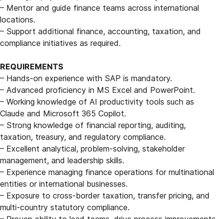
– Mentor and guide finance teams across international
locations.
– Support additional finance, accounting, taxation, and
compliance initiatives as required.
REQUIREMENTS
– Hands-on experience with SAP is mandatory.
– Advanced proficiency in MS Excel and PowerPoint.
– Working knowledge of AI productivity tools such as
Claude and Microsoft 365 Copilot.
– Strong knowledge of financial reporting, auditing,
taxation, treasury, and regulatory compliance.
– Excellent analytical, problem-solving, stakeholder
management, and leadership skills.
– Experience managing finance operations for multinational
entities or international businesses.
– Exposure to cross-border taxation, transfer pricing, and
multi-country statutory compliance.
– Proven ability to lead teams, drive process improvements,