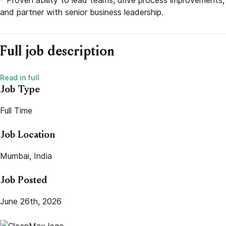
and partner with senior business leadership.
Full job description
Job Type
Full Time
Job Location
Mumbai, India
Job Posted
June 26th, 2026