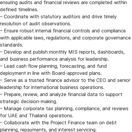
ensuring audits and financial reviews are completed within
defined timelines.
– Coordinate with statutory auditors and drive timely
resolution of audit observations.
– Ensure robust internal financial controls and compliance
with applicable laws, regulations, and corporate governance
standards.
– Develop and publish monthly MIS reports, dashboards,
and business performance analysis for leadership.
– Lead cash flow planning, forecasting, and fund
deployment in line with Board-approved plans.
– Serve as a trusted finance advisor to the CEO and senior
leadership for international business operations.
– Prepare, review, and analyze financial data to support
strategic decision-making.
– Manage corporate tax planning, compliance, and reviews
for UAE and Thailand operations.
– Collaborate with the Project Finance team on debt
planning, repayments, and interest servicing.