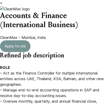
×
Accounts & Finance
(International Business)
CleanMax – Mumbai, India
Apply for job
Refined job description
ROLE
– Act as the Finance Controller for multiple international
entities across UAE, Thailand, KSA, Bahrain, and other new
geographies.
– Manage end-to-end accounting operations in SAP and
resolve day-to-day accounting issues.
– Oversee monthly, quarterly, and annual financial close,