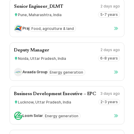
2 days ago
Senior Engineer_DLMT
5-7 years
Pune, Maharashtra, India
Praj
Food, agriculture & land
2 days ago
Deputy Manager
6-8 years
Noida, Uttar Pradesh, India
Avaada Group
Energy generation
3 days ago
Business Development Executive – EPC
2-3 years
Lucknow, Uttar Pradesh, India
Loom Solar
Energy generation