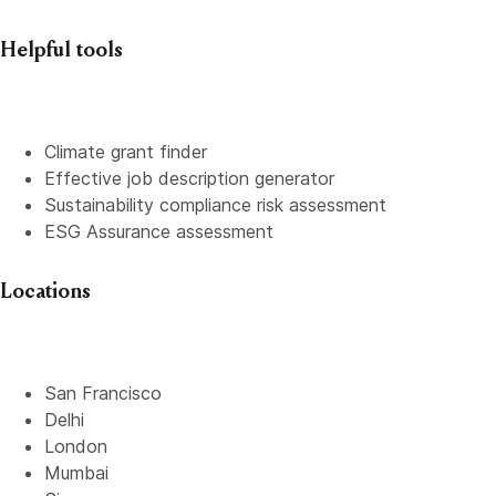
Helpful tools
Climate grant finder
Effective job description
generator
Sustainability compliance risk assessment
ESG Assurance assessment
Locations
San Francisco
Delhi
London
Mumbai