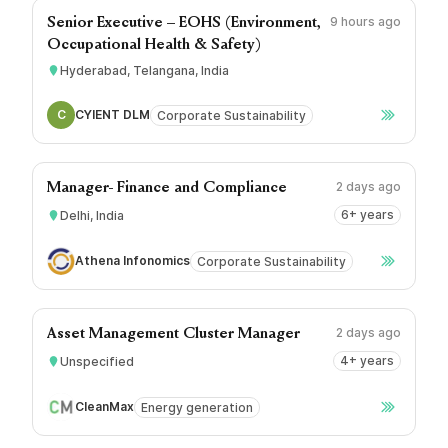
9 hours ago
Senior Executive – EOHS (Environment,
Occupational Health & Safety)
Hyderabad, Telangana, India
C
CYIENT DLM
Corporate Sustainability
2 days ago
Manager- Finance and Compliance
6+ years
Delhi, India
Athena Infonomics
Corporate Sustainability
2 days ago
Asset Management Cluster Manager
4+ years
Unspecified
CleanMax
Energy generation