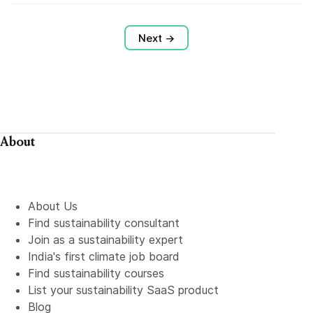
Next →
About
About Us
Find sustainability consultant
Join as a sustainability expert
India's first climate job board
Find sustainability courses
List your sustainability SaaS product
Blog