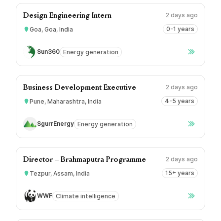
2 days ago
Design Engineering Intern
0-1 years
Goa, Goa, India
Sun360
Energy generation
2 days ago
Business Development Executive
4-5 years
Pune, Maharashtra, India
SgurrEnergy
Energy generation
2 days ago
Director – Brahmaputra Programme
15+ years
Tezpur, Assam, India
WWF
Climate intelligence