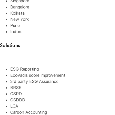
Singapore
Bangalore
Kolkata
New York
Pune
Indore
Solutions
ESG Reporting
EcoVadis score improvement
3rd party ESG Assurance
BRSR
CSRD
CSDDD
LCA
Carbon Accounting