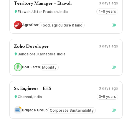
3 days ago
Territory Manager – Etawah
4-6 years
Etawah, Uttar Pradesh, India
AgroStar
Food, agriculture & land
3 days ago
Zoho Developer
Bangalore, Karnataka, India
Bolt Earth
Mobility
3 days ago
Sr. Engineer – EHS
3-8 years
Chennai, India
Brigade Group
Corporate Sustainability