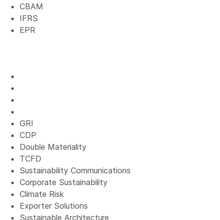
CBAM
IFRS
EPR
GRI
CDP
Double Materiality
TCFD
Sustainability Communications
Corporate Sustainability
Climate Risk
Exporter Solutions
Sustainable Architecture