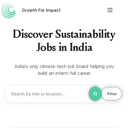
Growth For Impact
Discover Sustainability
Jobs in India
India's only climate-tech job board helping you
build an intent-full career
Filter
?