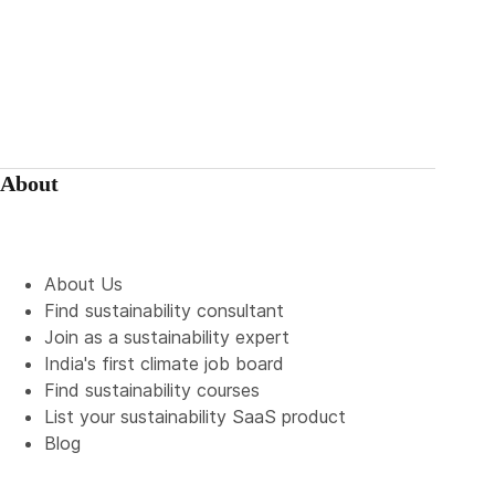
About
About Us
Find sustainability consultant
Join as a sustainability expert
India's first climate job board
Find sustainability courses
List your sustainability SaaS product
Blog