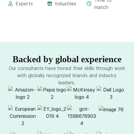
Time to
Experts
Industries
match
Backed by global experience
Our consultants have honed their skills through work
with globally recognized brands and industry
leaders.