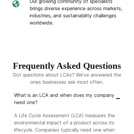
Our growing community of specialists
brings diverse experience across markets,
industries, and sustainability challenges
worldwide.
Frequently Asked Questions
Got questions about LCAs? We’ve answered the
ones businesses ask most often.
What is an LCA and when does my company
need one?
A Life Cycle Assessment (LCA) measures the
environmental impact of a product across its
lifecycle. Companies typically need one when