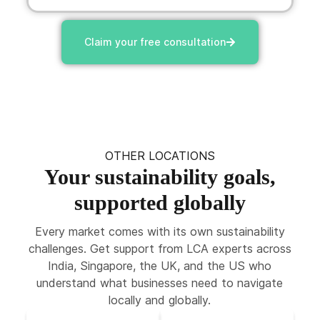
Claim your free consultation
OTHER LOCATIONS
Your sustainability goals,
supported globally
Every market comes with its own sustainability
challenges. Get support from LCA experts across
India, Singapore, the UK, and the US who
understand what businesses need to navigate
locally and globally.