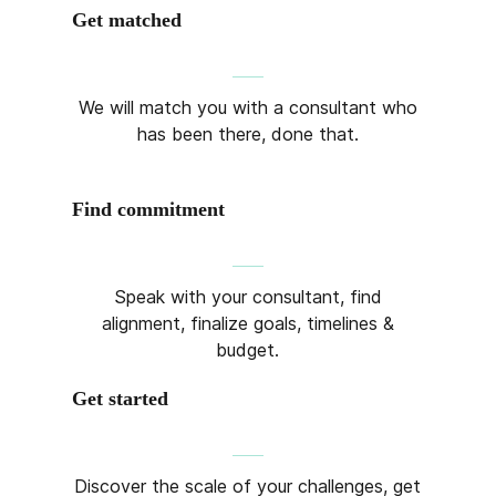
Get matched
We will match you with a consultant who
has been there, done that.
Find commitment
Speak with your consultant, find
alignment, finalize goals, timelines &
budget.
Get started
Discover the scale of your challenges, get