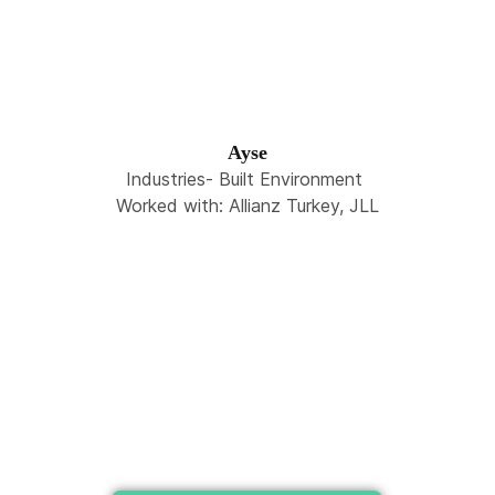
Ayse
Industries- Built Environment
Worked with: Allianz Turkey, JLL