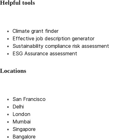
Helpful tools
Climate grant finder
Effective job description
generator
Sustainability compliance risk assessment
ESG Assurance assessment
Locations
San Francisco
Delhi
London
Mumbai
Singapore
Bangalore