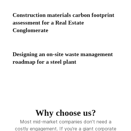
Construction materials carbon footprint
assessment for a Real Estate
Conglomerate
Designing an on-site waste management
roadmap for a steel plant
Why choose us?
Most mid-market companies don’t need a
costly engagement. If you’re a giant corporate