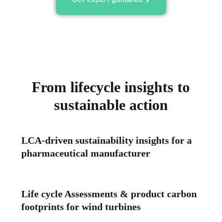
From lifecycle insights to
sustainable action
LCA-driven sustainability insights for a
pharmaceutical manufacturer
Life cycle Assessments & product carbon
footprints for wind turbines