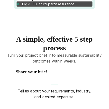
Big 4- Full third-party assurance
A simple, effective 5 step
process
Turn your project brief into measurable sustainability
outcomes within weeks.
Share your brief
Tell us about your requirements, industry,
and desired expertise.