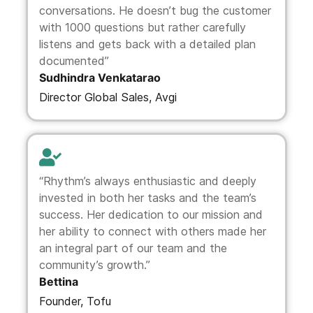
conversations. He doesn’t bug the customer
with 1000 questions but rather carefully
listens and gets back with a detailed plan
documented”
Sudhindra Venkatarao
Director Global Sales, Avgi
“Rhythm’s always enthusiastic and deeply
invested in both her tasks and the team’s
success. Her dedication to our mission and
her ability to connect with others made her
an integral part of our team and the
community’s growth.”
Bettina
Founder, Tofu