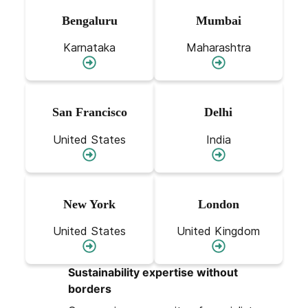
Bengaluru
Mumbai
Karnataka
Maharashtra
San Francisco
Delhi
United States
India
New York
London
United States
United Kingdom
Sustainability expertise without
borders