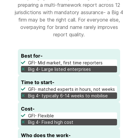
preparing a multi-framework report across 12
jurisdictions with mandatory assurance- a Big 4
firm may be the right call. For everyone else,
overpaying for brand name rarely improves
report quality.
Best for-
GFI- Mid market, first time reporters
Big 4- Large listed enterprises
Time to start-
GFI- matched experts in hours, not weeks
Big 4- typically 6-14 weeks to mobilise
Cost-
GFI- Flexible
Big 4- Fixed high cost
Who does the work-