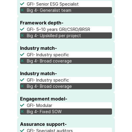
GFI- Senior ESG Specialist
Big 4- Generalist team
Framework depth-
GFI- 5–10 years GRI/CSRD/BRSR
Big 4- Upskilled per project
Industry match-
GFI- Industry specific
Big 4- Broad coverage
Industry match-
GFI- Industry specific
Big 4- Broad coverage
Engagement model-
GFI- Modular
Big 4- Fixed SOW
Assurance support-
GFI- Specialist auditors