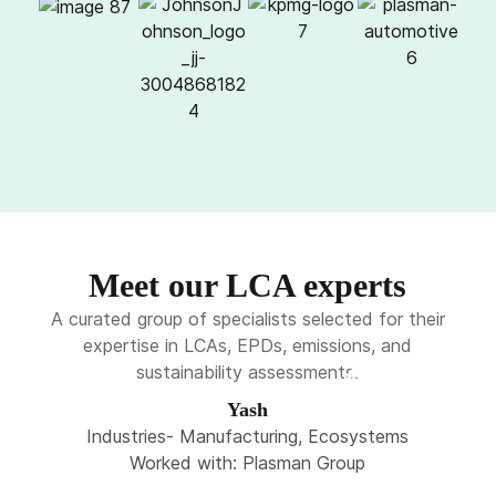
Meet our LCA experts
A curated group of specialists selected for their
expertise in LCAs, EPDs, emissions, and
sustainability assessments.
Yash
Industries- Manufacturing, Ecosystems
Worked with: Plasman Group