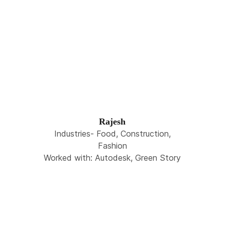
Rajesh
Industries- Food, Construction,
Fashion
Worked with: Autodesk, Green Story