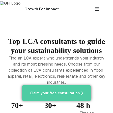
Growth For Impact
Top LCA consultants to guide
your sustainability solutions
Find an LCA expert who understands your industry
and its most pressing needs. Choose from our
collection of LCA consultants experienced in food,
apparel, retail, electronics, real-estate and other key
industries.
Claim your free consultation
70+
30+
48 h