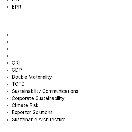
EPR
GRI
CDP
Double Materiality
TCFD
Sustainability Communications
Corporate Sustainability
Climate Risk
Exporter Solutions
Sustainable Architecture