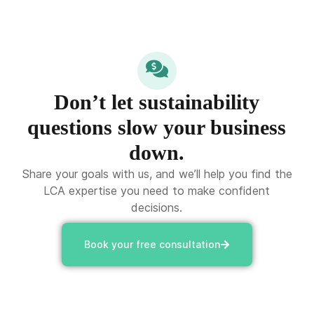
Don’t let sustainability
questions slow your business
down.
Share your goals with us, and we’ll help you find the
LCA expertise you need to make confident
decisions.
Book your free consultation