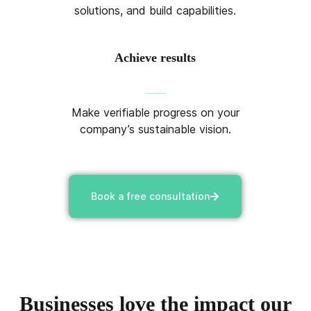
solutions, and build capabilities.
Achieve results
Make verifiable progress on your
company’s sustainable vision.
Book a free consultation
Businesses love the impact our