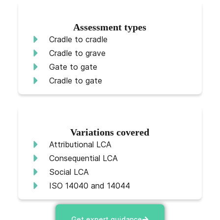
Assessment types
Cradle to cradle
Cradle to grave
Gate to gate
Cradle to gate
Variations covered
Attributional LCA
Consequential LCA
Social LCA
ISO 14040 and 14044
Get expert guidance