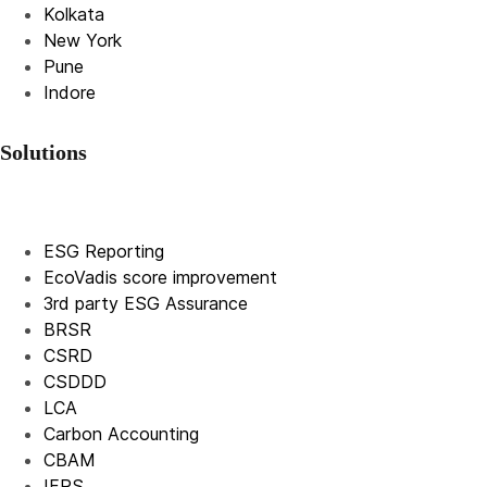
Kolkata
New York
Pune
Indore
Solutions
ESG Reporting
EcoVadis score improvement
3rd party ESG Assurance
BRSR
CSRD
CSDDD
LCA
Carbon Accounting
CBAM
IFRS