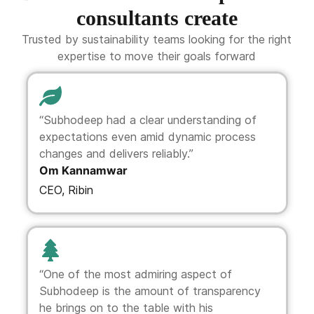
consultants create
Trusted by sustainability teams looking for the right
expertise to move their goals forward
“Subhodeep had a clear understanding of
expectations even amid dynamic process
changes and delivers reliably.”
Om Kannamwar
CEO, Ribin
“One of the most admiring aspect of
Subhodeep is the amount of transparency
he brings on to the table with his