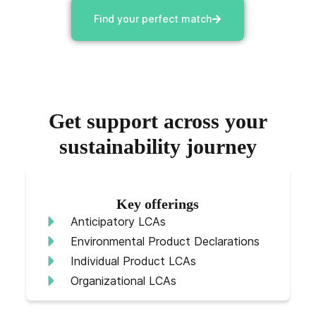
Find your perfect match
Get support across your
sustainability journey
Key offerings
Anticipatory LCAs
Environmental Product Declarations
Individual Product LCAs
Organizational LCAs