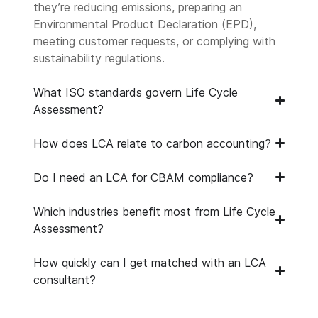
they’re reducing emissions, preparing an
Environmental Product Declaration (EPD),
meeting customer requests, or complying with
sustainability regulations.
What ISO standards govern Life Cycle
Assessment?
How does LCA relate to carbon accounting?
Do I need an LCA for CBAM compliance?
Which industries benefit most from Life Cycle
Assessment?
How quickly can I get matched with an LCA
consultant?