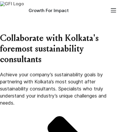
Skip
to
Growth For Impact
content
Collaborate with Kolkata's
foremost sustainability
consultants
Achieve your company’s sustainability goals by
partnering with Kolkata’s most sought after
sustainability consultants. Specialists who truly
understand your industry’s unique challenges and
needs.