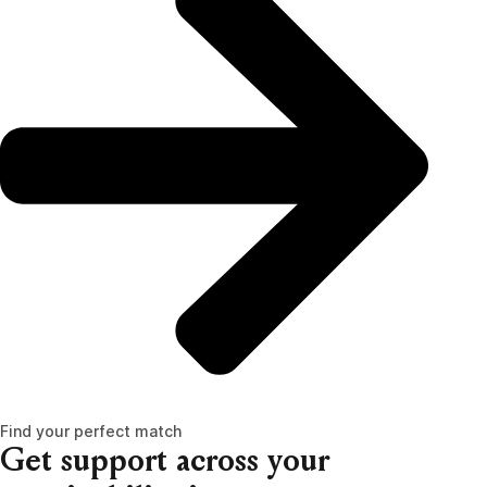
Find your perfect match
Get support across your