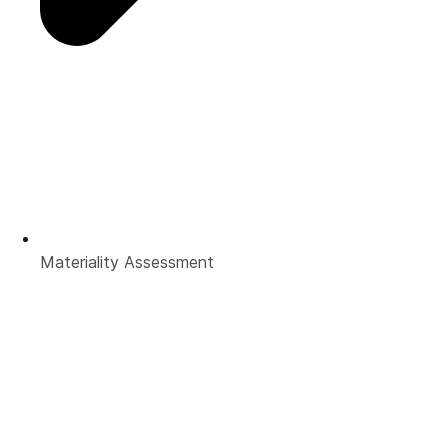
Materiality Assessment