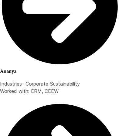
Ananya
Industries- Corporate Sustainability
Worked with: ERM, CEEW