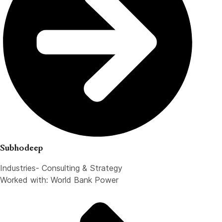
Subhodeep
Industries- Consulting & Strategy
Worked with: World Bank Power