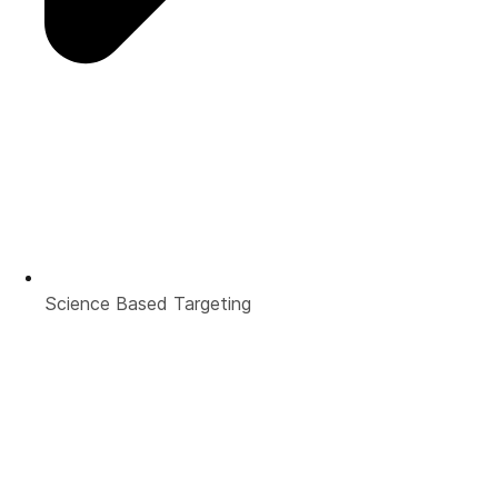
Science Based Targeting