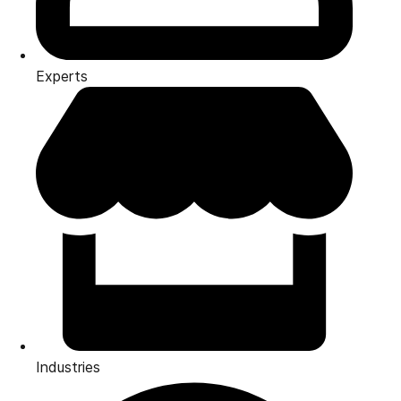
Experts
Industries