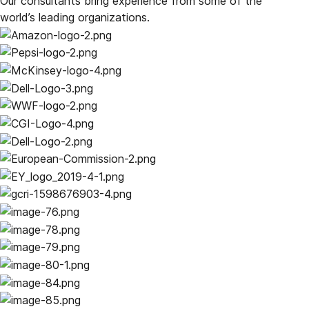
Our consultants bring experience from some of the
world’s leading organizations.