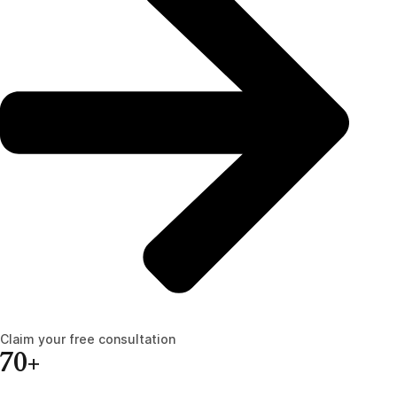
Claim your free consultation
70+