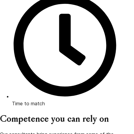
Time to match
Competence you can rely on