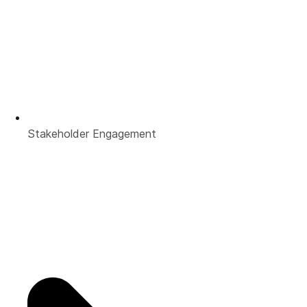
Stakeholder Engagement