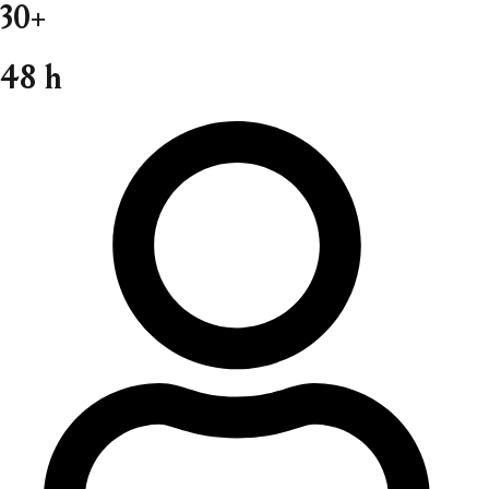
30+
48 h