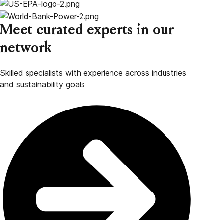
Meet curated experts in our
network
Skilled specialists with experience across industries
and sustainability goals