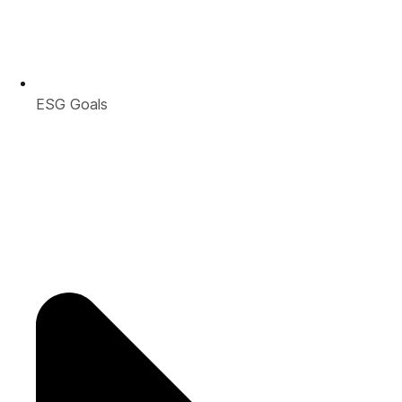
ESG Goals