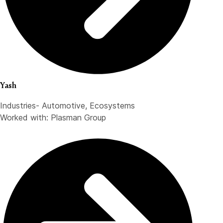
Yash
Industries- Automotive, Ecosystems
Worked with: Plasman Group