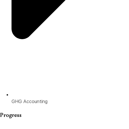
GHG Accounting
Progress