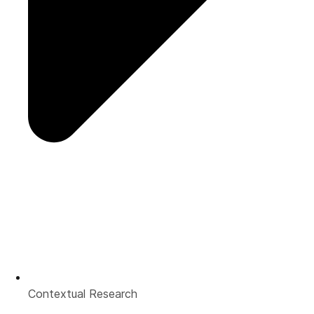
Contextual Research