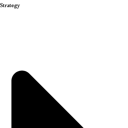
Strategy