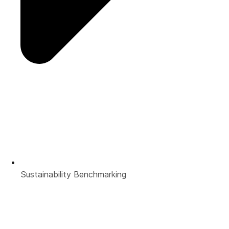
Sustainability Benchmarking