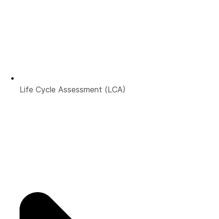
Life Cycle Assessment (LCA)