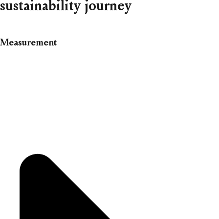
sustainability journey
Measurement