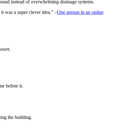
ground instead of overwhelming drainage systems.
 it was a super clever idea.” –
One person in an online
esert.
e before it.
ing the building.