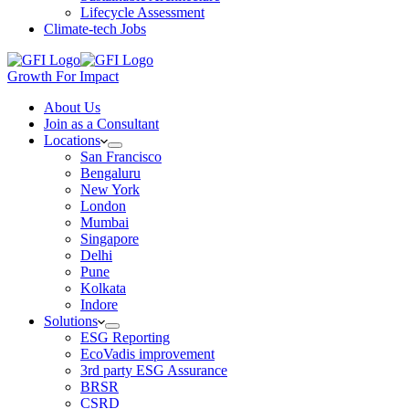
Lifecycle Assessment
Climate-tech Jobs
Growth For Impact
About Us
Join as a Consultant
Locations
San Francisco
Bengaluru
New York
London
Mumbai
Singapore
Delhi
Pune
Kolkata
Indore
Solutions
ESG Reporting
EcoVadis improvement
3rd party ESG Assurance
BRSR
CSRD