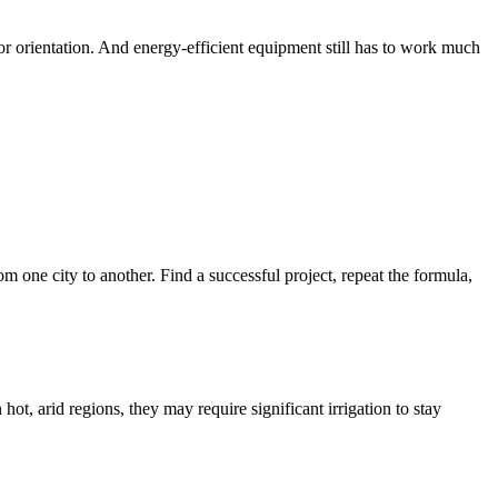
or orientation. And energy-efficient equipment still has to work much
om one city to another. Find a successful project, repeat the formula,
ot, arid regions, they may require significant irrigation to stay