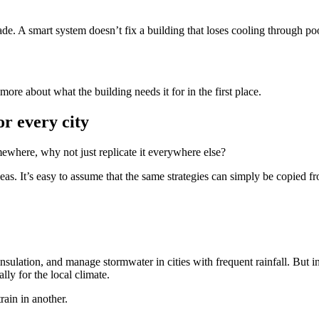
de. A smart system doesn’t fix a building that loses cooling through po
more about what the building needs it for in the first place.
or every city
mewhere, why not just replicate it everywhere else?
eas. It’s easy to assume that the same strategies can simply be copied fr
lation, and manage stormwater in cities with frequent rainfall. But in h
lly for the local climate.
ain in another.