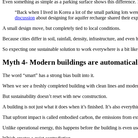
Even something as simple as a parking surface shows this difference.
“Back when I lived in Korea a lot of the small parking lots were 
discussion
about designing for aquifer recharge shared their ex
A small design move, but completely tied to local conditions.
Because cities differ in soil, rainfall, density, infrastructure, and eve
So expecting one sustainable solution to work everywhere is a bit like 
Myth 4-
Modern
buildings are automatical
The word “smart” has a strong bias built into it.
When we see a freshly completed building with clean lines and modern
But sustainability doesn’t reset with new construction.
A building is not just what it does when it’s finished. It’s also everythi
That upfront impact is called embodied carbon, the emissions from ext
Unlike operational energy, this happens before the building is even us