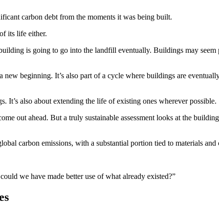
nificant carbon debt from the moments it was being built.
its life either.
building is going to go into the landfill eventually. Buildings may seem
a new beginning. It’s also part of a cycle where buildings are eventual
s. It’s also about extending the life of existing ones wherever possible.
e out ahead. But a truly sustainable assessment looks at the building’s
lobal carbon emissions, with a substantial portion tied to materials and c
or could we have made better use of what already existed?”
es