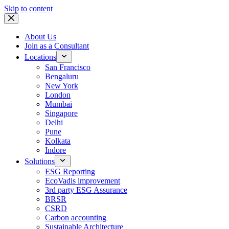
Skip to content
About Us
Join as a Consultant
Locations
San Francisco
Bengaluru
New York
London
Mumbai
Singapore
Delhi
Pune
Kolkata
Indore
Solutions
ESG Reporting
EcoVadis improvement
3rd party ESG Assurance
BRSR
CSRD
Carbon accounting
Sustainable Architecture