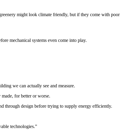
greenery might look climate friendly, but if they come with poor
 before mechanical systems even come into play.
building we can actually see and measure.
y made, for better or worse.
and through design before trying to supply energy efficiently.
wable technologies.”