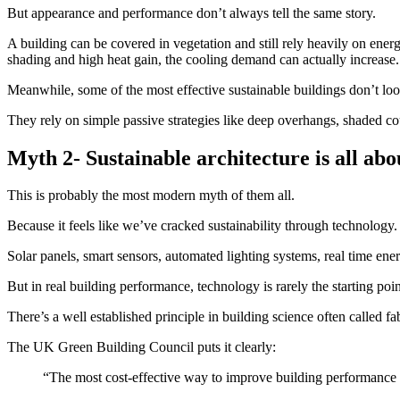
But appearance and performance don’t always tell the same story.
A building can be covered in vegetation and still rely heavily on ener
shading and high heat gain, the cooling demand can actually increase.
Meanwhile, some of the most effective sustainable buildings don’t look
They rely on simple passive strategies like deep overhangs, shaded cou
Myth 2- Sustainable architecture is all ab
This is probably the most modern myth of them all.
Because it feels like we’ve cracked sustainability through technology.
Solar panels, smart sensors, automated lighting systems, real time ene
But in real building performance, technology is rarely the starting poin
There’s a well established principle in building science often called fa
The UK Green Building Council puts it clearly:
“The most cost-effective way to improve building performance i