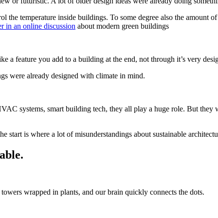
ew or futuristic. A lot of older design ideas were already doing something
ol the temperature inside buildings. To some degree also the amount o
 in an online discussion
about modern green buildings
ke a feature you add to a building at the end, not through it’s very desi
ings were already designed with climate in mind.
HVAC systems, smart building tech, they all play a huge role. But they
he start is where a lot of misunderstandings about sustainable architectu
able.
 towers wrapped in plants, and our brain quickly connects the dots.