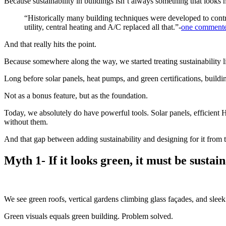
Because sustainability in buildings isn’t always something that looks n
“Historically many building techniques were developed to contr
utility, central heating and A/C replaced all that.”-
one commenter
And that really hits the point.
Because somewhere along the way, we started treating sustainability li
Long before solar panels, heat pumps, and green certifications, build
Not as a bonus feature, but as the foundation.
Today, we absolutely do have powerful tools. Solar panels, efficient 
without them.
And that gap between adding sustainability and designing for it from t
Myth 1- If it looks green, it must be sustain
We see green roofs, vertical gardens climbing glass façades, and sleek
Green visuals equals green building. Problem solved.