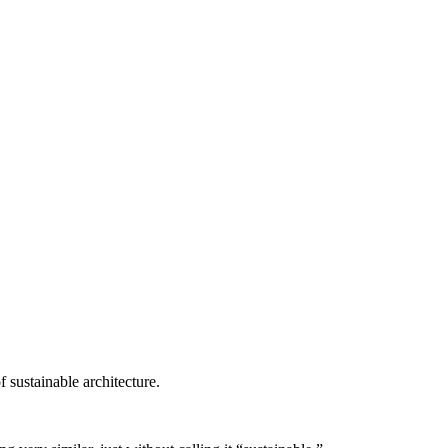
 sustainable architecture.