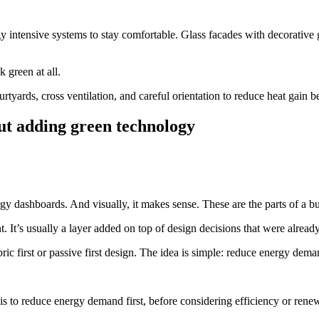
gy intensive systems to stay comfortable. Glass facades with decorative 
 green at all.
rtyards, cross ventilation, and careful orientation to reduce heat gain
out adding green technology
rgy dashboards. And visually, it makes sense. These are the parts of a 
t. It’s usually a layer added on top of design decisions that were alread
bric first or passive first design. The idea is simple: reduce energy dem
s to reduce energy demand first, before considering efficiency or rene