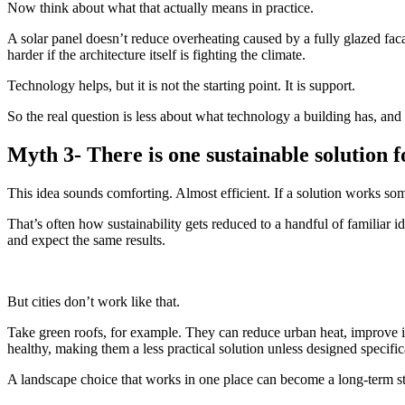
Now think about what that actually means in practice.
A solar panel doesn’t reduce overheating caused by a fully glazed faca
harder if the architecture itself is fighting the climate.
Technology helps, but it is not the starting point. It is support.
So the real question is less about what technology a building has, and 
Myth 3- There is one sustainable solution f
This idea sounds comforting. Almost efficient. If a solution works so
That’s often how sustainability gets reduced to a handful of familiar id
and expect the same results.
But cities don’t work like that.
Take green roofs, for example. They can reduce urban heat, improve insu
healthy, making them a less practical solution unless designed specifica
A landscape choice that works in one place can become a long-term str