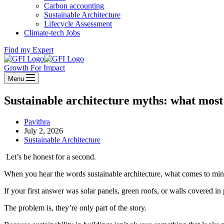
Carbon accounting
Sustainable Architecture
Lifecycle Assessment
Climate-tech Jobs
Find my Expert
Growth For Impact
Menu
Sustainable architecture myths: what mos
Pavithra
July 2, 2026
Sustainable Architecture
Let’s be honest for a second.
When you hear the words sustainable architecture, what comes to mi
If your first answer was solar panels, green roofs, or walls covered i
The problem is, they’re only part of the story.