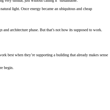
 very similar, just without calling it “sustainable.”
f natural light. Once energy became an ubiquitous and cheap
gn and architecture phase. But that’s not how its supposed to work.
 work best when they’re supporting a building that already makes sense
re begin.