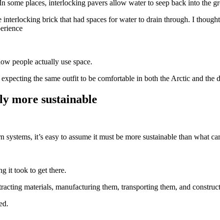
 In some places, interlocking pavers allow water to seep back into the 
interlocking brick that had spaces for water to drain through. I thought
perience
n how people actually use space.
expecting the same outfit to be comfortable in both the Arctic and the d
ly more sustainable
 systems, it’s easy to assume it must be more sustainable than what cam
ng it took to get there.
racting materials, manufacturing them, transporting them, and construct
ed.