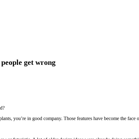
t people get wrong
nd?
n plants, you’re in good company. Those features have become the face of