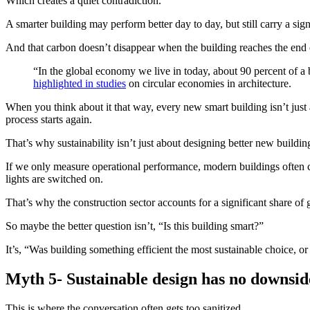
Which creates a quiet contradiction.
A smarter building may perform better day to day, but still carry a sig
And that carbon doesn’t disappear when the building reaches the end of 
“In the global economy we live in today, about 90 percent of a 
highlighted in studies
on circular economies in architecture.
When you think about it that way, every new smart building isn’t just 
process starts again.
That’s why sustainability isn’t just about designing better new building
If we only measure operational performance, modern buildings often com
lights are switched on.
That’s why the construction sector accounts for a significant share of g
So maybe the better question isn’t, “Is this building smart?”
It’s, “Was building something efficient the most sustainable choice, 
Myth 5- Sustainable design has no downsid
This is where the conversation often gets too sanitized.