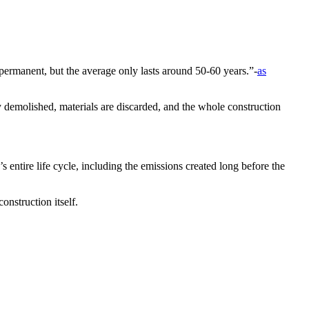
 permanent, but the average only lasts around 50-60 years.”-
as
ly demolished, materials are discarded, and the whole construction
 entire life cycle, including the emissions created long before the
onstruction itself.