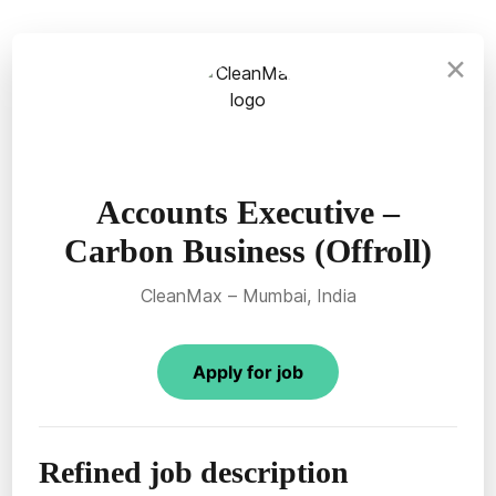
×
Accounts Executive –
Carbon Business (Offroll)
CleanMax – Mumbai, India
Apply for job
Refined job description