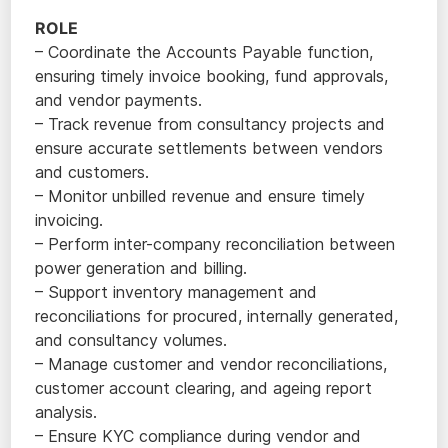
ROLE
– Coordinate the Accounts Payable function,
ensuring timely invoice booking, fund approvals,
and vendor payments.
– Track revenue from consultancy projects and
ensure accurate settlements between vendors
and customers.
– Monitor unbilled revenue and ensure timely
invoicing.
– Perform inter-company reconciliation between
power generation and billing.
– Support inventory management and
reconciliations for procured, internally generated,
and consultancy volumes.
– Manage customer and vendor reconciliations,
customer account clearing, and ageing report
analysis.
– Ensure KYC compliance during vendor and