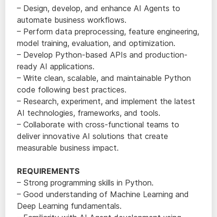
– Design, develop, and enhance AI Agents to
automate business workflows.
– Perform data preprocessing, feature engineering,
model training, evaluation, and optimization.
– Develop Python-based APIs and production-
ready AI applications.
– Write clean, scalable, and maintainable Python
code following best practices.
– Research, experiment, and implement the latest
AI technologies, frameworks, and tools.
– Collaborate with cross-functional teams to
deliver innovative AI solutions that create
measurable business impact.
REQUIREMENTS
– Strong programming skills in Python.
– Good understanding of Machine Learning and
Deep Learning fundamentals.