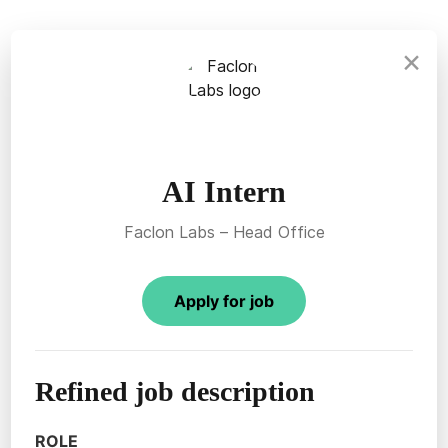
×
AI Intern
Faclon Labs – Head Office
Apply for job
Refined job description
ROLE