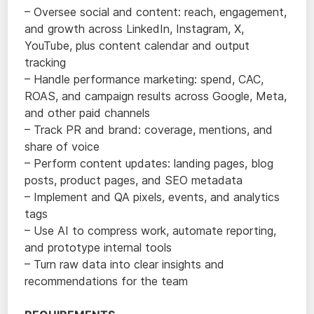
– Oversee social and content: reach, engagement,
and growth across LinkedIn, Instagram, X,
YouTube, plus content calendar and output
tracking
– Handle performance marketing: spend, CAC,
ROAS, and campaign results across Google, Meta,
and other paid channels
– Track PR and brand: coverage, mentions, and
share of voice
– Perform content updates: landing pages, blog
posts, product pages, and SEO metadata
– Implement and QA pixels, events, and analytics
tags
– Use AI to compress work, automate reporting,
and prototype internal tools
– Turn raw data into clear insights and
recommendations for the team