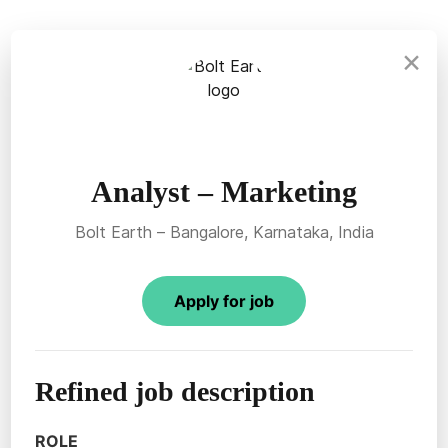
×
Analyst – Marketing
Bolt Earth – Bangalore, Karnataka, India
Apply for job
Refined job description
ROLE