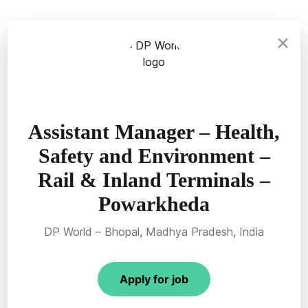
×
Assistant Manager – Health,
Safety and Environment –
Rail & Inland Terminals –
Powarkheda
DP World – Bhopal, Madhya Pradesh, India
Apply for job