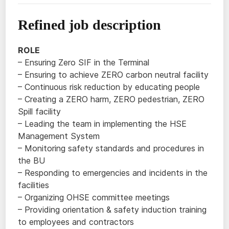
Refined job description
ROLE
– Ensuring Zero SIF in the Terminal
– Ensuring to achieve ZERO carbon neutral facility
– Continuous risk reduction by educating people
– Creating a ZERO harm, ZERO pedestrian, ZERO
Spill facility
– Leading the team in implementing the HSE
Management System
– Monitoring safety standards and procedures in
the BU
– Responding to emergencies and incidents in the
facilities
– Organizing OHSE committee meetings
– Providing orientation & safety induction training
to employees and contractors