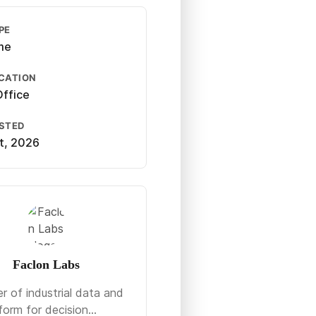
PE
ime
CATION
ffice
OSTED
st, 2026
Faclon Labs
r of industrial data and
form for decision