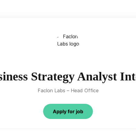
iness Strategy Analyst In
Faclon Labs – Head Office
Apply for job