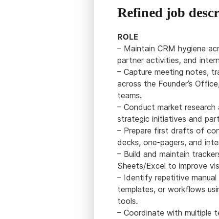
Refined job descr
ROLE
– Maintain CRM hygiene acro
partner activities, and inter
– Capture meeting notes, tr
across the Founder’s Office
teams.
– Conduct market research a
strategic initiatives and par
– Prepare first drafts of co
decks, one-pagers, and int
– Build and maintain tracke
Sheets/Excel to improve visi
– Identify repetitive manua
templates, or workflows usi
tools.
– Coordinate with multiple 