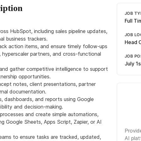
iption
JOB TY
Full T
ss HubSpot, including sales pipeline updates,
JOB LO
nal business trackers.
Head O
ack action items, and ensure timely follow-ups
, hyperscaler partners, and cross-functional
JOB P
July 1
nd gather competitive intelligence to support
tnership opportunities.
ncept notes, client presentations, partner
ernal documentation.
rs, dashboards, and reports using Google
bility and decision-making.
l processes and create simple automations,
ng Google Sheets, Apps Script, Zapier, or AI
Provide
teams to ensure tasks are tracked, updated,
AI plat