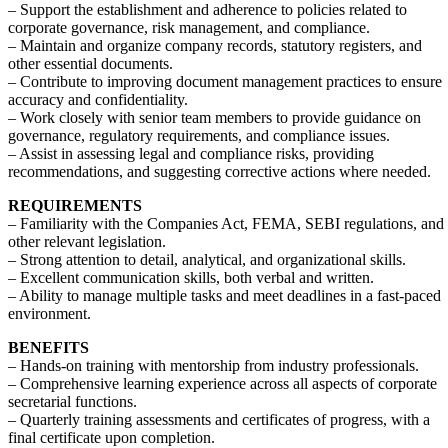
– Support the establishment and adherence to policies related to
corporate governance, risk management, and compliance.
– Maintain and organize company records, statutory registers, and
other essential documents.
– Contribute to improving document management practices to ensure
accuracy and confidentiality.
– Work closely with senior team members to provide guidance on
governance, regulatory requirements, and compliance issues.
– Assist in assessing legal and compliance risks, providing
recommendations, and suggesting corrective actions where needed.
REQUIREMENTS
– Familiarity with the Companies Act, FEMA, SEBI regulations, and
other relevant legislation.
– Strong attention to detail, analytical, and organizational skills.
– Excellent communication skills, both verbal and written.
– Ability to manage multiple tasks and meet deadlines in a fast-paced
environment.
BENEFITS
– Hands-on training with mentorship from industry professionals.
– Comprehensive learning experience across all aspects of corporate
secretarial functions.
– Quarterly training assessments and certificates of progress, with a
final certificate upon completion.