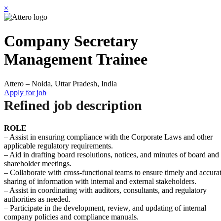
×
Company Secretary
Management Trainee
Attero – Noida, Uttar Pradesh, India
Apply for job
Refined job description
ROLE
– Assist in ensuring compliance with the Corporate Laws and other
applicable regulatory requirements.
– Aid in drafting board resolutions, notices, and minutes of board and
shareholder meetings.
– Collaborate with cross-functional teams to ensure timely and accura
sharing of information with internal and external stakeholders.
– Assist in coordinating with auditors, consultants, and regulatory
authorities as needed.
– Participate in the development, review, and updating of internal
company policies and compliance manuals.