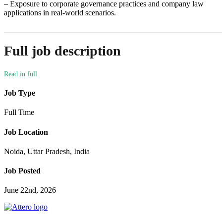
– Exposure to corporate governance practices and company law
applications in real-world scenarios.
Full job description
Job Type
Full Time
Job Location
Noida, Uttar Pradesh, India
Job Posted
June 22nd, 2026