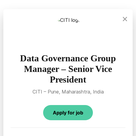
×
Data Governance Group
Manager – Senior Vice
President
CITI – Pune, Maharashtra, India
Apply for job