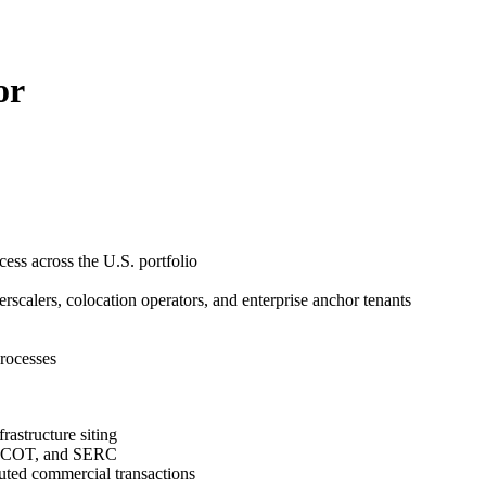
or
cess across the U.S. portfolio
scalers, colocation operators, and enterprise anchor tenants
processes
rastructure siting
 ERCOT, and SERC
cuted commercial transactions