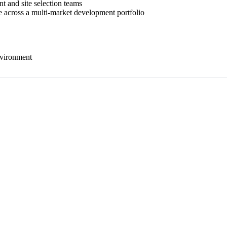
t and site selection teams
se across a multi-market development portfolio
nvironment