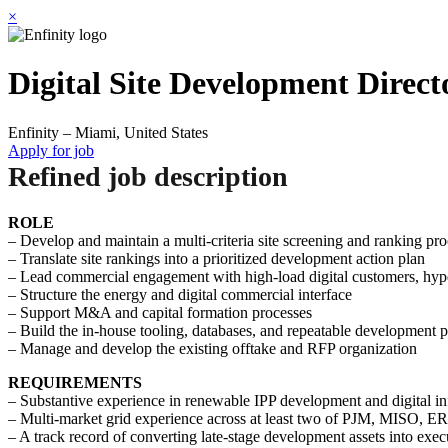
×
Digital Site Development Direct
Enfinity – Miami, United States
Apply for job
Refined job description
ROLE
– Develop and maintain a multi-criteria site screening and ranking pro
– Translate site rankings into a prioritized development action plan
– Lead commercial engagement with high-load digital customers, hyper
– Structure the energy and digital commercial interface
– Support M&A and capital formation processes
– Build the in-house tooling, databases, and repeatable development 
– Manage and develop the existing offtake and RFP organization
REQUIREMENTS
– Substantive experience in renewable IPP development and digital inf
– Multi-market grid experience across at least two of PJM, MISO,
– A track record of converting late-stage development assets into exe