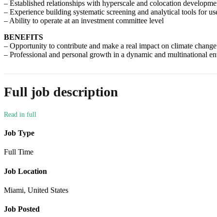
– Established relationships with hyperscale and colocation developmen
– Experience building systematic screening and analytical tools for u
– Ability to operate at an investment committee level
BENEFITS
– Opportunity to contribute and make a real impact on climate change
– Professional and personal growth in a dynamic and multinational e
Full job description
Job Type
Full Time
Job Location
Miami, United States
Job Posted