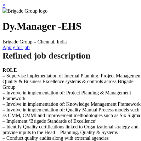
×
Dy.Manager -EHS
Brigade Group – Chennai, India
Apply for job
Refined job description
ROLE
– Supervise implementation of Internal Planning, Project Management
Quality & Business Excellence systems & controls across Brigade
Group
– Involve in implementation of: Project Planning & Management
Framework
– Involve in implementation of: Knowledge Management Framework
– Involve in implementation of: Quality Manual Process models such
as CMM, CMMI and improvement methodologies such as Six Sigma
– Implement ‘Brigade Standards of Excellence’
– Identify Quality certifications linked to Organizational strategy and
provide inputs to the Head – Planning, Quality & Systems
– Conduct quality audits along with external agencies