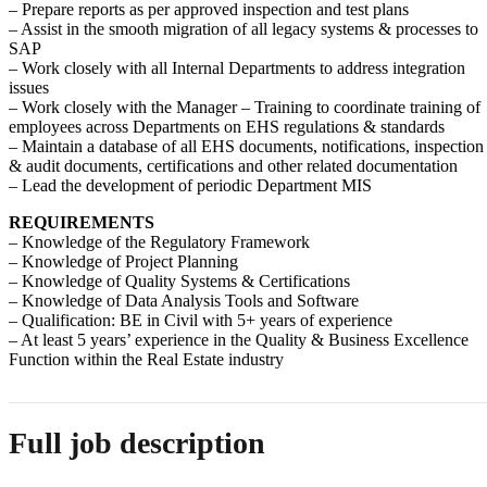
– Prepare reports as per approved inspection and test plans
– Assist in the smooth migration of all legacy systems & processes to
SAP
– Work closely with all Internal Departments to address integration
issues
– Work closely with the Manager – Training to coordinate training of
employees across Departments on EHS regulations & standards
– Maintain a database of all EHS documents, notifications, inspection
& audit documents, certifications and other related documentation
– Lead the development of periodic Department MIS
REQUIREMENTS
– Knowledge of the Regulatory Framework
– Knowledge of Project Planning
– Knowledge of Quality Systems & Certifications
– Knowledge of Data Analysis Tools and Software
– Qualification: BE in Civil with 5+ years of experience
– At least 5 years’ experience in the Quality & Business Excellence
Function within the Real Estate industry
Full job description