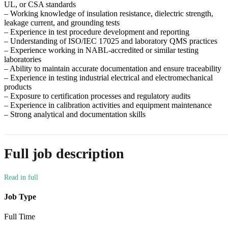
UL, or CSA standards
– Working knowledge of insulation resistance, dielectric strength,
leakage current, and grounding tests
– Experience in test procedure development and reporting
– Understanding of ISO/IEC 17025 and laboratory QMS practices
– Experience working in NABL-accredited or similar testing
laboratories
– Ability to maintain accurate documentation and ensure traceability
– Experience in testing industrial electrical and electromechanical
products
– Exposure to certification processes and regulatory audits
– Experience in calibration activities and equipment maintenance
– Strong analytical and documentation skills
Full job description
Job Type
Full Time