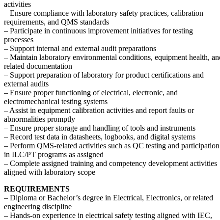
activities
– Ensure compliance with laboratory safety practices, calibration
requirements, and QMS standards
– Participate in continuous improvement initiatives for testing
processes
– Support internal and external audit preparations
– Maintain laboratory environmental conditions, equipment health, an
related documentation
– Support preparation of laboratory for product certifications and
external audits
– Ensure proper functioning of electrical, electronic, and
electromechanical testing systems
– Assist in equipment calibration activities and report faults or
abnormalities promptly
– Ensure proper storage and handling of tools and instruments
– Record test data in datasheets, logbooks, and digital systems
– Perform QMS-related activities such as QC testing and participation
in ILC/PT programs as assigned
– Complete assigned training and competency development activities
aligned with laboratory scope
REQUIREMENTS
– Diploma or Bachelor’s degree in Electrical, Electronics, or related
engineering discipline
– Hands-on experience in electrical safety testing aligned with IEC,