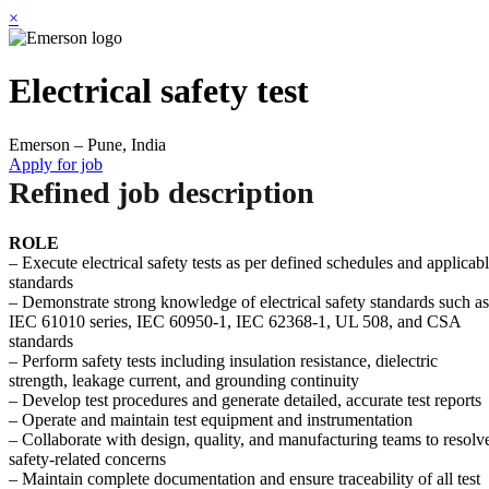
×
Electrical safety test
Emerson – Pune, India
Apply for job
Refined job description
ROLE
– Execute electrical safety tests as per defined schedules and applicab
standards
– Demonstrate strong knowledge of electrical safety standards such as
IEC 61010 series, IEC 60950-1, IEC 62368-1, UL 508, and CSA
standards
– Perform safety tests including insulation resistance, dielectric
strength, leakage current, and grounding continuity
– Develop test procedures and generate detailed, accurate test reports
– Operate and maintain test equipment and instrumentation
– Collaborate with design, quality, and manufacturing teams to resolv
safety-related concerns
– Maintain complete documentation and ensure traceability of all test