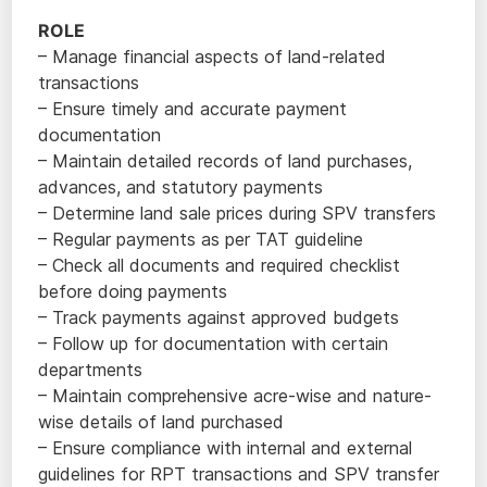
ROLE
– Manage financial aspects of land-related
transactions
– Ensure timely and accurate payment
documentation
– Maintain detailed records of land purchases,
advances, and statutory payments
– Determine land sale prices during SPV transfers
– Regular payments as per TAT guideline
– Check all documents and required checklist
before doing payments
– Track payments against approved budgets
– Follow up for documentation with certain
departments
– Maintain comprehensive acre-wise and nature-
wise details of land purchased
– Ensure compliance with internal and external
guidelines for RPT transactions and SPV transfer