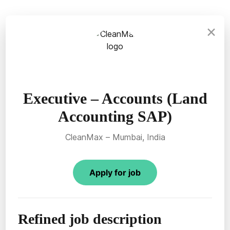
×
Executive – Accounts (Land
Accounting SAP)
CleanMax – Mumbai, India
Apply for job
Refined job description