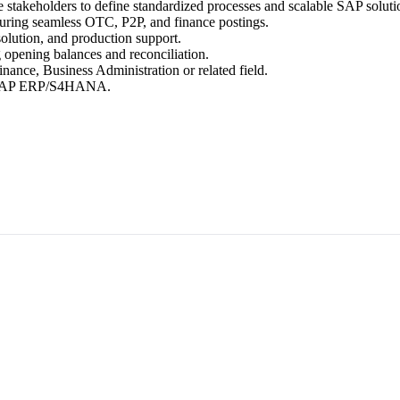
 stakeholders to define standardized processes and scalable SAP soluti
uring seamless OTC, P2P, and finance postings.
olution, and production support.
g opening balances and reconciliation.
ance, Business Administration or related field.
th SAP ERP/S4HANA.