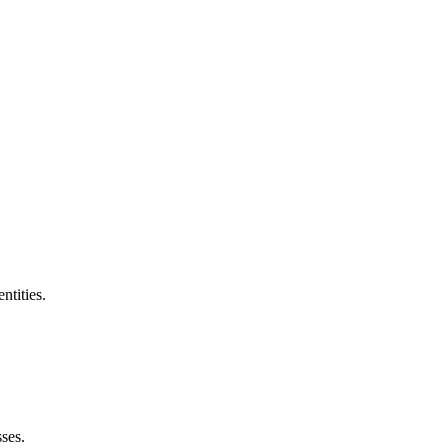
ntities.
ses.