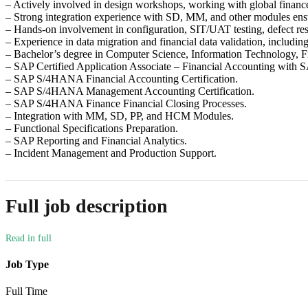
– Actively involved in design workshops, working with global finance
– Strong integration experience with SD, MM, and other modules ens
– Hands-on involvement in configuration, SIT/UAT testing, defect res
– Experience in data migration and financial data validation, includin
– Bachelor’s degree in Computer Science, Information Technology, Fin
– SAP Certified Application Associate – Financial Accounting wi
– SAP S/4HANA Financial Accounting Certification.
– SAP S/4HANA Management Accounting Certification.
– SAP S/4HANA Finance Financial Closing Processes.
– Integration with MM, SD, PP, and HCM Modules.
– Functional Specifications Preparation.
– SAP Reporting and Financial Analytics.
– Incident Management and Production Support.
Full job description
Job Type
Full Time