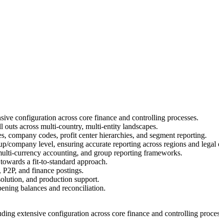
ive configuration across core finance and controlling processes.
 outs across multi-country, multi-entity landscapes.
es, company codes, profit center hierarchies, and segment reporting.
p/company level, ensuring accurate reporting across regions and legal e
, multi-currency accounting, and group reporting frameworks.
 towards a fit-to-standard approach.
P2P, and finance postings.
olution, and production support.
pening balances and reconciliation.
ing extensive configuration across core finance and controlling proces