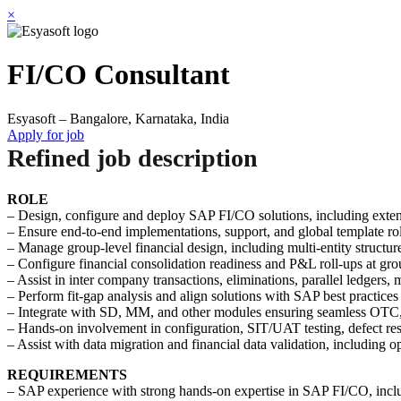
×
FI/CO Consultant
Esyasoft – Bangalore, Karnataka, India
Apply for job
Refined job description
ROLE
– Design, configure and deploy SAP FI/CO solutions, including extens
– Ensure end-to-end implementations, support, and global template roll
– Manage group-level financial design, including multi-entity structur
– Configure financial consolidation readiness and P&L roll-ups at grou
– Assist in inter company transactions, eliminations, parallel ledgers
– Perform fit-gap analysis and align solutions with SAP best practices
– Integrate with SD, MM, and other modules ensuring seamless OTC, 
– Hands-on involvement in configuration, SIT/UAT testing, defect res
– Assist with data migration and financial data validation, including o
REQUIREMENTS
– SAP experience with strong hands-on expertise in SAP FI/CO, includ