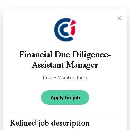
×
Financial Due Diligence-
Assistant Manager
Ifcci – Mumbai, India
Apply for job
Refined job description