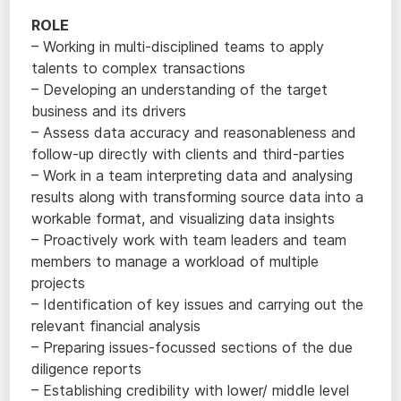
ROLE
– Working in multi-disciplined teams to apply
talents to complex transactions
– Developing an understanding of the target
business and its drivers
– Assess data accuracy and reasonableness and
follow-up directly with clients and third-parties
– Work in a team interpreting data and analysing
results along with transforming source data into a
workable format, and visualizing data insights
– Proactively work with team leaders and team
members to manage a workload of multiple
projects
– Identification of key issues and carrying out the
relevant financial analysis
– Preparing issues-focussed sections of the due
diligence reports
– Establishing credibility with lower/ middle level