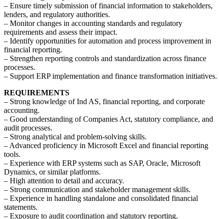
– Ensure timely submission of financial information to stakeholders,
lenders, and regulatory authorities.
– Monitor changes in accounting standards and regulatory
requirements and assess their impact.
– Identify opportunities for automation and process improvement in
financial reporting.
– Strengthen reporting controls and standardization across finance
processes.
– Support ERP implementation and finance transformation initiatives.
REQUIREMENTS
– Strong knowledge of Ind AS, financial reporting, and corporate
accounting.
– Good understanding of Companies Act, statutory compliance, and
audit processes.
– Strong analytical and problem-solving skills.
– Advanced proficiency in Microsoft Excel and financial reporting
tools.
– Experience with ERP systems such as SAP, Oracle, Microsoft
Dynamics, or similar platforms.
– High attention to detail and accuracy.
– Strong communication and stakeholder management skills.
– Experience in handling standalone and consolidated financial
statements.
– Exposure to audit coordination and statutory reporting.