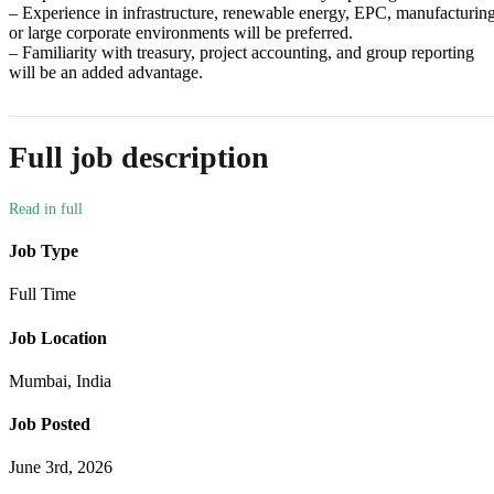
– Experience in infrastructure, renewable energy, EPC, manufacturing
or large corporate environments will be preferred.
– Familiarity with treasury, project accounting, and group reporting
will be an added advantage.
Full job description
Job Type
Full Time
Job Location
Mumbai, India
Job Posted
June 3rd, 2026