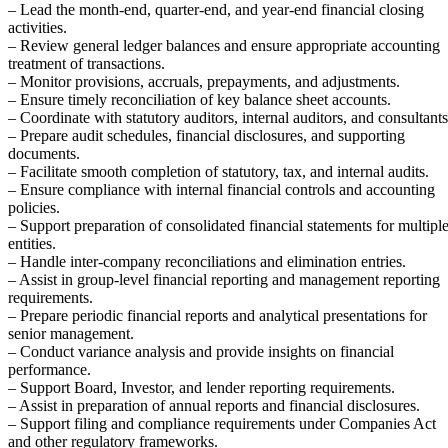
– Lead the month-end, quarter-end, and year-end financial closing
activities.
– Review general ledger balances and ensure appropriate accounting
treatment of transactions.
– Monitor provisions, accruals, prepayments, and adjustments.
– Ensure timely reconciliation of key balance sheet accounts.
– Coordinate with statutory auditors, internal auditors, and consultants
– Prepare audit schedules, financial disclosures, and supporting
documents.
– Facilitate smooth completion of statutory, tax, and internal audits.
– Ensure compliance with internal financial controls and accounting
policies.
– Support preparation of consolidated financial statements for multipl
entities.
– Handle inter-company reconciliations and elimination entries.
– Assist in group-level financial reporting and management reporting
requirements.
– Prepare periodic financial reports and analytical presentations for
senior management.
– Conduct variance analysis and provide insights on financial
performance.
– Support Board, Investor, and lender reporting requirements.
– Assist in preparation of annual reports and financial disclosures.
– Support filing and compliance requirements under Companies Act
and other regulatory frameworks.