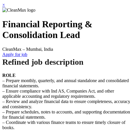
×
Financial Reporting &
Consolidation Lead
CleanMax – Mumbai, India
Apply for job
Refined job description
ROLE
– Prepare monthly, quarterly, and annual standalone and consolidated
financial statements.
– Ensure compliance with Ind AS, Companies Act, and other
applicable accounting and regulatory requirements.
– Review and analyze financial data to ensure completeness, accuracy
and consistency.
– Prepare schedules, notes to accounts, and supporting documentation
for financial statements.
– Coordinate with various finance teams to ensure timely closure of
books.