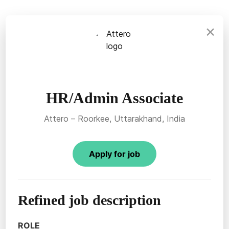
×
HR/Admin Associate
Attero – Roorkee, Uttarakhand, India
Apply for job
Refined job description
ROLE