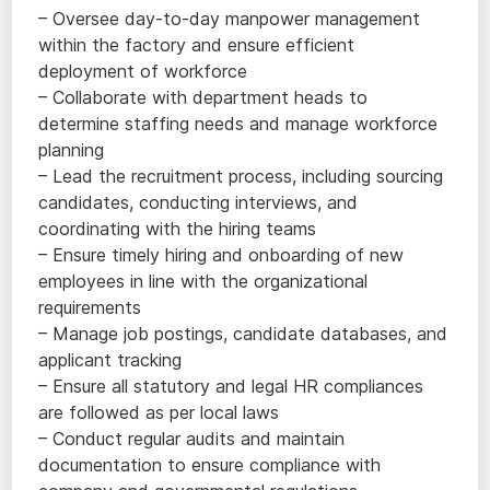
– Oversee day-to-day manpower management
within the factory and ensure efficient
deployment of workforce
– Collaborate with department heads to
determine staffing needs and manage workforce
planning
– Lead the recruitment process, including sourcing
candidates, conducting interviews, and
coordinating with the hiring teams
– Ensure timely hiring and onboarding of new
employees in line with the organizational
requirements
– Manage job postings, candidate databases, and
applicant tracking
– Ensure all statutory and legal HR compliances
are followed as per local laws
– Conduct regular audits and maintain
documentation to ensure compliance with