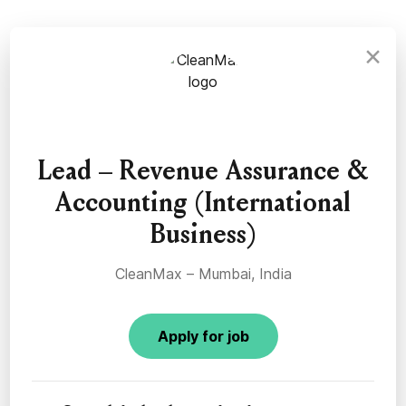
×
Lead – Revenue Assurance &
Accounting (International
Business)
CleanMax – Mumbai, India
Apply for job