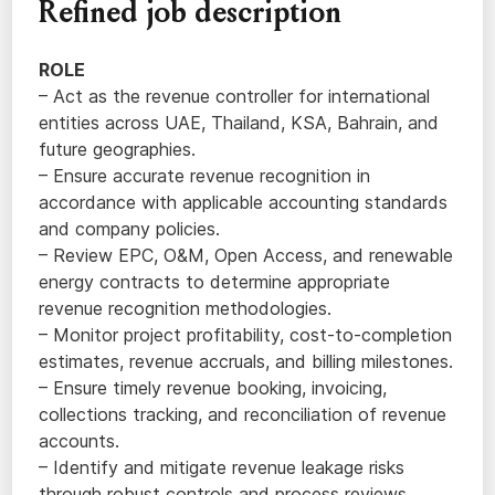
Refined job description
ROLE
– Act as the revenue controller for international
entities across UAE, Thailand, KSA, Bahrain, and
future geographies.
– Ensure accurate revenue recognition in
accordance with applicable accounting standards
and company policies.
– Review EPC, O&M, Open Access, and renewable
energy contracts to determine appropriate
revenue recognition methodologies.
– Monitor project profitability, cost-to-completion
estimates, revenue accruals, and billing milestones.
– Ensure timely revenue booking, invoicing,
collections tracking, and reconciliation of revenue
accounts.
– Identify and mitigate revenue leakage risks
through robust controls and process reviews.