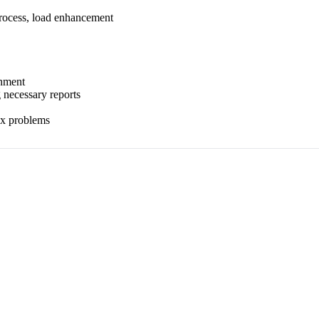
process, load enhancement
onment
 necessary reports
lex problems