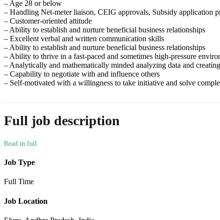
– Age 28 or below
– Handling Net-meter liaison, CEIG approvals, Subsidy application 
– Customer-oriented attitude
– Ability to establish and nurture beneficial business relationships
– Excellent verbal and written communication skills
– Ability to establish and nurture beneficial business relationships
– Ability to thrive in a fast-paced and sometimes high-pressure envir
– Analytically and mathematically minded analyzing data and creating
– Capability to negotiate with and influence others
– Self-motivated with a willingness to take initiative and solve comp
Full job description
Job Type
Full Time
Job Location