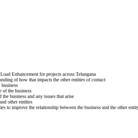
d Load Enhancement for projects across Telangana
nding of how that impacts the other entities of contact
e business
e of the business
 the business and any issues that arise
nd other entities
ties to improve the relationship between the business and the other entit