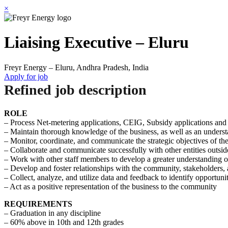
×
Liaising Executive – Eluru
Freyr Energy – Eluru, Andhra Pradesh, India
Apply for job
Refined job description
ROLE
– Process Net-metering applications, CEIG, Subsidy applications an
– Maintain thorough knowledge of the business, as well as an understa
– Monitor, coordinate, and communicate the strategic objectives of th
– Collaborate and communicate successfully with other entities outsid
– Work with other staff members to develop a greater understanding of
– Develop and foster relationships with the community, stakeholders, a
– Collect, analyze, and utilize data and feedback to identify opportuni
– Act as a positive representation of the business to the community
REQUIREMENTS
– Graduation in any discipline
– 60% above in 10th and 12th grades