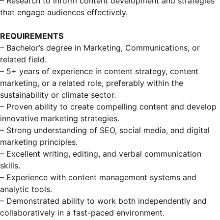
– Research to inform content development and strategies
that engage audiences effectively.
REQUIREMENTS
– Bachelor’s degree in Marketing, Communications, or
related field.
– 5+ years of experience in content strategy, content
marketing, or a related role, preferably within the
sustainability or climate sector.
– Proven ability to create compelling content and develop
innovative marketing strategies.
– Strong understanding of SEO, social media, and digital
marketing principles.
– Excellent writing, editing, and verbal communication
skills.
– Experience with content management systems and
analytic tools.
– Demonstrated ability to work both independently and
collaboratively in a fast-paced environment.