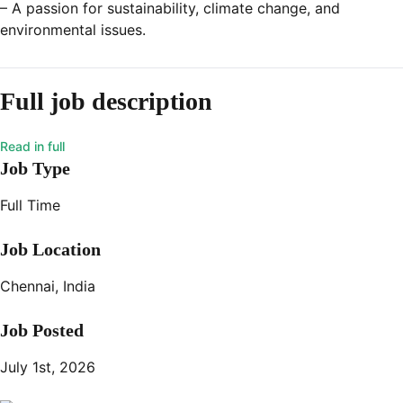
– A passion for sustainability, climate change, and
environmental issues.
Full job description
Job Type
Full Time
Job Location
Chennai, India
Job Posted
July 1st, 2026