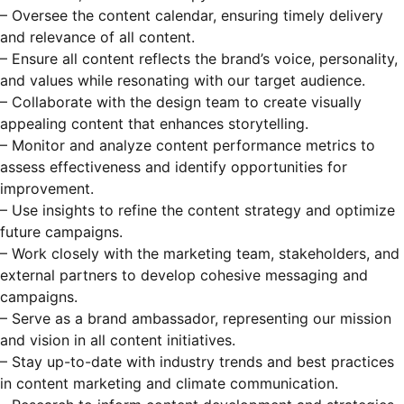
– Oversee the content calendar, ensuring timely delivery
and relevance of all content.
– Ensure all content reflects the brand’s voice, personality,
and values while resonating with our target audience.
– Collaborate with the design team to create visually
appealing content that enhances storytelling.
– Monitor and analyze content performance metrics to
assess effectiveness and identify opportunities for
improvement.
– Use insights to refine the content strategy and optimize
future campaigns.
– Work closely with the marketing team, stakeholders, and
external partners to develop cohesive messaging and
campaigns.
– Serve as a brand ambassador, representing our mission
and vision in all content initiatives.
– Stay up-to-date with industry trends and best practices
in content marketing and climate communication.