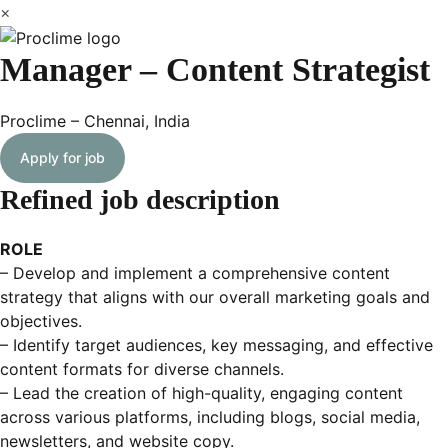
×
Manager – Content Strategist
Proclime – Chennai, India
Apply for job
Refined job description
ROLE
– Develop and implement a comprehensive content
strategy that aligns with our overall marketing goals and
objectives.
– Identify target audiences, key messaging, and effective
content formats for diverse channels.
– Lead the creation of high-quality, engaging content
across various platforms, including blogs, social media,
newsletters, and website copy.