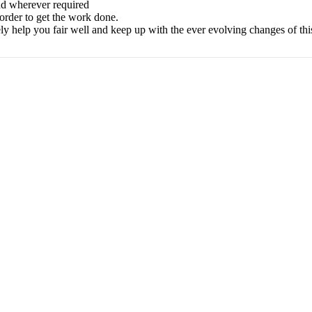
nd wherever required
 order to get the work done.
ely help you fair well and keep up with the ever evolving changes of t