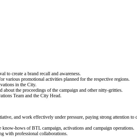
val to create a brand recall and awareness.
or various promotional activities planned for the respective regions.
ations in the City.
about the proceedings of the campaign and other nitty-gritties.
rations Team and the City Head.
itiative, and work effectively under pressure, paying strong attention to d
e know-hows of BTL campaign, activations and campaign operations.
 with professional collaborations.