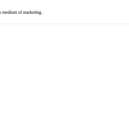
his medium of marketing.