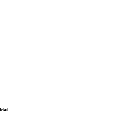
etail