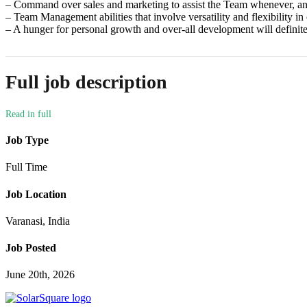
– Command over sales and marketing to assist the Team whenever, a
– Team Management abilities that involve versatility and flexibility in
– A hunger for personal growth and over-all development will definit
Full job description
Job Type
Full Time
Job Location
Varanasi, India
Job Posted
June 20th, 2026