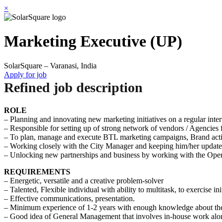
×
Marketing Executive (UP)
SolarSquare – Varanasi, India
Apply for job
Refined job description
ROLE
– Planning and innovating new marketing initiatives on a regular inter
– Responsible for setting up of strong network of vendors / Agencies f
– To plan, manage and execute BTL marketing campaigns, Brand activ
– Working closely with the City Manager and keeping him/her updated 
– Unlocking new partnerships and business by working with the Ope
REQUIREMENTS
– Energetic, versatile and a creative problem-solver
– Talented, Flexible individual with ability to multitask, to exercise in
– Effective communications, presentation.
– Minimum experience of 1-2 years with enough knowledge about th
– Good idea of General Management that involves in-house work along