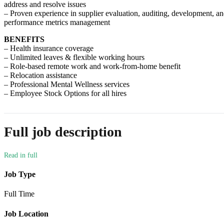
address and resolve issues
– Proven experience in supplier evaluation, auditing, development, a
performance metrics management
BENEFITS
– Health insurance coverage
– Unlimited leaves & flexible working hours
– Role-based remote work and work-from-home benefit
– Relocation assistance
– Professional Mental Wellness services
– Employee Stock Options for all hires
Full job description
Job Type
Full Time
Job Location