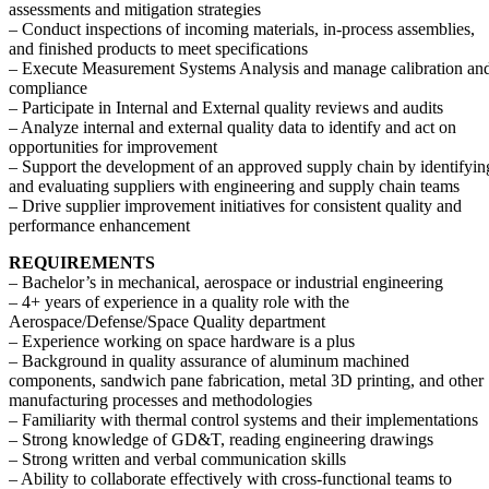
assessments and mitigation strategies
– Conduct inspections of incoming materials, in-process assemblies,
and finished products to meet specifications
– Execute Measurement Systems Analysis and manage calibration an
compliance
– Participate in Internal and External quality reviews and audits
– Analyze internal and external quality data to identify and act on
opportunities for improvement
– Support the development of an approved supply chain by identifyin
and evaluating suppliers with engineering and supply chain teams
– Drive supplier improvement initiatives for consistent quality and
performance enhancement
REQUIREMENTS
– Bachelor’s in mechanical, aerospace or industrial engineering
– 4+ years of experience in a quality role with the
Aerospace/Defense/Space Quality department
– Experience working on space hardware is a plus
– Background in quality assurance of aluminum machined
components, sandwich pane fabrication, metal 3D printing, and other
manufacturing processes and methodologies
– Familiarity with thermal control systems and their implementations
– Strong knowledge of GD&T, reading engineering drawings
– Strong written and verbal communication skills
– Ability to collaborate effectively with cross-functional teams to