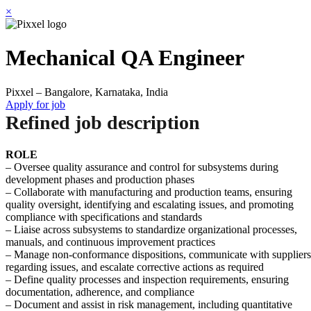
×
Mechanical QA Engineer
Pixxel – Bangalore, Karnataka, India
Apply for job
Refined job description
ROLE
– Oversee quality assurance and control for subsystems during
development phases and production phases
– Collaborate with manufacturing and production teams, ensuring
quality oversight, identifying and escalating issues, and promoting
compliance with specifications and standards
– Liaise across subsystems to standardize organizational processes,
manuals, and continuous improvement practices
– Manage non-conformance dispositions, communicate with suppliers
regarding issues, and escalate corrective actions as required
– Define quality processes and inspection requirements, ensuring
documentation, adherence, and compliance
– Document and assist in risk management, including quantitative