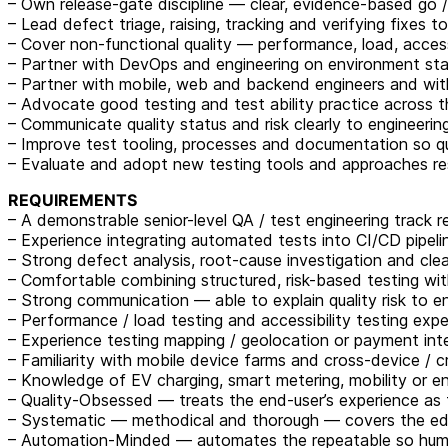
– Own release-gate discipline — clear, evidence-based go /
– Lead defect triage, raising, tracking and verifying fixes t
– Cover non-functional quality — performance, load, accessi
– Partner with DevOps and engineering on environment stabi
– Partner with mobile, web and backend engineers and with 
– Advocate good testing and test ability practice across t
– Communicate quality status and risk clearly to engineeri
– Improve test tooling, processes and documentation so qu
– Evaluate and adopt new testing tools and approaches re
REQUIREMENTS
– A demonstrable senior-level QA / test engineering track
– Experience integrating automated tests into CI/CD pipeli
– Strong defect analysis, root-cause investigation and clea
– Comfortable combining structured, risk-based testing wit
– Strong communication — able to explain quality risk to e
– Performance / load testing and accessibility testing exp
– Experience testing mapping / geolocation or payment int
– Familiarity with mobile device farms and cross-device / 
– Knowledge of EV charging, smart metering, mobility or e
– Quality-Obsessed — treats the end-user’s experience as 
– Systematic — methodical and thorough — covers the ed
– Automation-Minded — automates the repeatable so huma