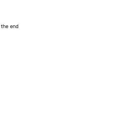
t the end