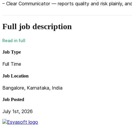
– Clear Communicator — reports quality and risk plainly, 
Full job description
Job Type
Full Time
Job Location
Bangalore, Karnataka, India
Job Posted
July 1st, 2026