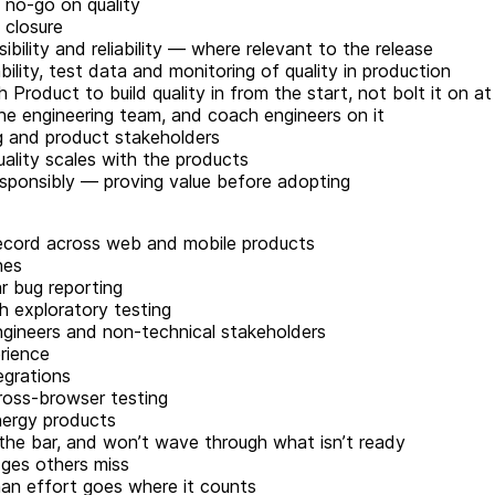
 no-go on quality
o closure
bility and reliability — where relevant to the release
lity, test data and monitoring of quality in production
Product to build quality in from the start, not bolt it on a
he engineering team, and coach engineers on it
ng and product stakeholders
ality scales with the products
sponsibly — proving value before adopting
 record across web and mobile products
nes
r bug reporting
h exploratory testing
ngineers and non-technical stakeholders
erience
egrations
cross-browser testing
nergy products
the bar, and won’t wave through what isn’t ready
ges others miss
n effort goes where it counts