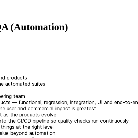
 QA (Automation)
end products
the automated suites
eering team
cts — functional, regression, integration, UI and end-to-e
the user and commercial impact is greatest
nt as the products evolve
to the CI/CD pipeline so quality checks run continuously
hings at the right level
 value beyond automation