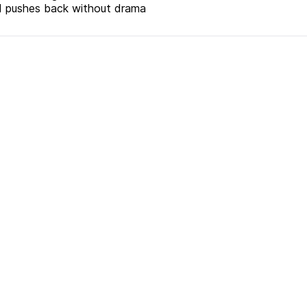
and pushes back without drama