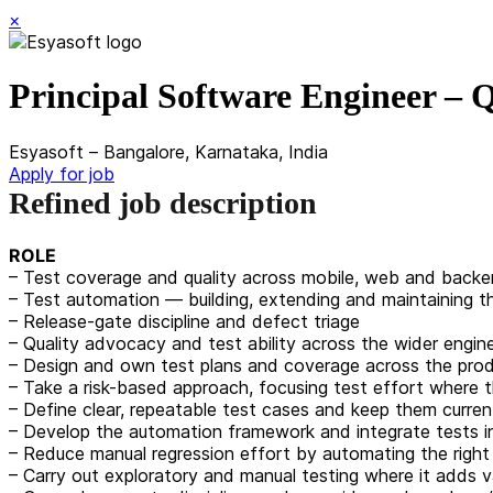
×
Principal Software Engineer –
Esyasoft – Bangalore, Karnataka, India
Apply for job
Refined job description
ROLE
– Test coverage and quality across mobile, web and back
– Test automation — building, extending and maintaining 
– Release-gate discipline and defect triage
– Quality advocacy and test ability across the wider engin
– Design and own test plans and coverage across the produ
– Take a risk-based approach, focusing test effort where 
– Define clear, repeatable test cases and keep them curre
– Develop the automation framework and integrate tests in
– Reduce manual regression effort by automating the right t
– Carry out exploratory and manual testing where it adds