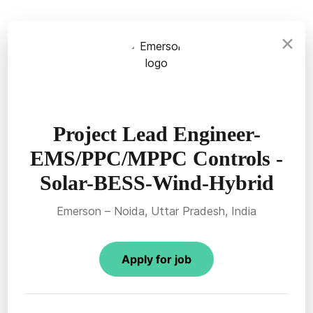
×
Project Lead Engineer-
EMS/PPC/MPPC Controls -
Solar-BESS-Wind-Hybrid
Emerson – Noida, Uttar Pradesh, India
Apply for job