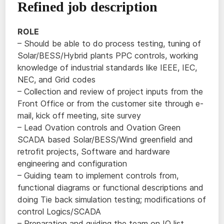
Refined job description
ROLE
– Should be able to do process testing, tuning of
Solar/BESS/Hybrid plants PPC controls, working
knowledge of industrial standards like IEEE, IEC,
NEC, and Grid codes
– Collection and review of project inputs from the
Front Office or from the customer site through e-
mail, kick off meeting, site survey
– Lead Ovation controls and Ovation Green
SCADA based Solar/BESS/Wind greenfield and
retrofit projects, Software and hardware
engineering and configuration
– Guiding team to implement controls from,
functional diagrams or functional descriptions and
doing Tie back simulation testing; modifications of
control Logics/SCADA
– Preparation and guiding the team on IO list,