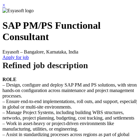
×
SAP PM/PS Functional
Consultant
Esyasoft – Bangalore, Karnataka, India
Apply for job
Refined job description
ROLE
– Design, configure and deploy SAP PM and PS solutions, with stro
hands-on configuration across maintenance and project management
processes.
– Ensure end-to-end implementations, roll outs, and support, especiall
in global or multi-site environments.
– Manage Project Systems, including building WBS structures,
networks, project planning, budgeting, cost tracking, and settlements
– Work in asset-heavy or project-driven environments like
manufacturing, utilities, or engineering.
– Assist in standardizing processes across regions as part of global