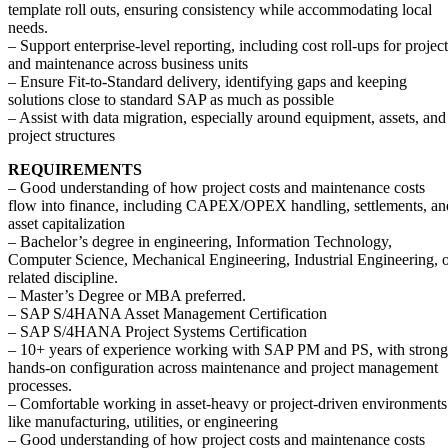
template roll outs, ensuring consistency while accommodating local
needs.
– Support enterprise-level reporting, including cost roll-ups for project
and maintenance across business units
– Ensure Fit-to-Standard delivery, identifying gaps and keeping
solutions close to standard SAP as much as possible
– Assist with data migration, especially around equipment, assets, and
project structures
REQUIREMENTS
– Good understanding of how project costs and maintenance costs
flow into finance, including CAPEX/OPEX handling, settlements, an
asset capitalization
– Bachelor’s degree in engineering, Information Technology,
Computer Science, Mechanical Engineering, Industrial Engineering, 
related discipline.
– Master’s Degree or MBA preferred.
– SAP S/4HANA Asset Management Certification
– SAP S/4HANA Project Systems Certification
– 10+ years of experience working with SAP PM and PS, with strong
hands-on configuration across maintenance and project management
processes.
– Comfortable working in asset-heavy or project-driven environments
like manufacturing, utilities, or engineering
– Good understanding of how project costs and maintenance costs