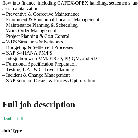
flow into finance, including CAPEX/OPEX handling, settlements, an
asset capitalization.
– Preventive & Corrective Maintenance
– Equipment & Functional Location Management
– Maintenance Planning & Scheduling
– Work Order Management
– Project Planning & Cost Control
– WBS Structures & Networks
– Budgeting & Settlement Processes
– SAP S/4HANA PM/PS
– Integration with MM, FI/CO, PP, QM, and SD
– Functional Specification Preparation
– Testing, UAT & Cut over Planning
– Incident & Change Management
– SAP Solution Design & Process Optimization
Full job description
Job Type