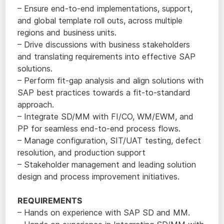
– Ensure end-to-end implementations, support,
and global template roll outs, across multiple
regions and business units.
– Drive discussions with business stakeholders
and translating requirements into effective SAP
solutions.
– Perform fit-gap analysis and align solutions with
SAP best practices towards a fit-to-standard
approach.
– Integrate SD/MM with FI/CO, WM/EWM, and
PP for seamless end-to-end process flows.
– Manage configuration, SIT/UAT testing, defect
resolution, and production support
– Stakeholder management and leading solution
design and process improvement initiatives.
REQUIREMENTS
– Hands on experience with SAP SD and MM.