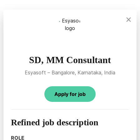
×
SD, MM Consultant
Esyasoft – Bangalore, Karnataka, India
Apply for job
Refined job description
ROLE