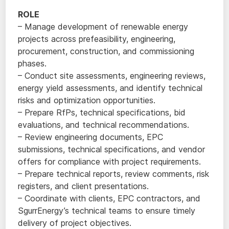
ROLE
– Manage development of renewable energy
projects across prefeasibility, engineering,
procurement, construction, and commissioning
phases.
– Conduct site assessments, engineering reviews,
energy yield assessments, and identify technical
risks and optimization opportunities.
– Prepare RfPs, technical specifications, bid
evaluations, and technical recommendations.
– Review engineering documents, EPC
submissions, technical specifications, and vendor
offers for compliance with project requirements.
– Prepare technical reports, review comments, risk
registers, and client presentations.
– Coordinate with clients, EPC contractors, and
SgurrEnergy’s technical teams to ensure timely
delivery of project objectives.