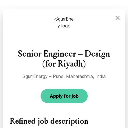
×
Senior Engineer – Design
(for Riyadh)
SgurrEnergy – Pune, Maharashtra, India
Apply for job
Refined job description