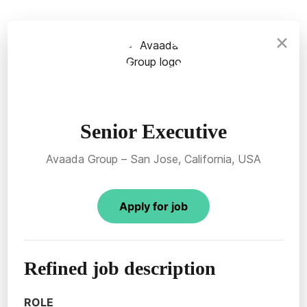
×
Senior Executive
Avaada Group – San Jose, California, USA
Apply for job
Refined job description
ROLE