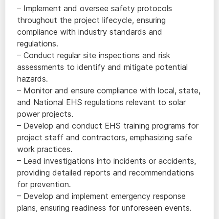
– Implement and oversee safety protocols
throughout the project lifecycle, ensuring
compliance with industry standards and
regulations.
– Conduct regular site inspections and risk
assessments to identify and mitigate potential
hazards.
– Monitor and ensure compliance with local, state,
and National EHS regulations relevant to solar
power projects.
– Develop and conduct EHS training programs for
project staff and contractors, emphasizing safe
work practices.
– Lead investigations into incidents or accidents,
providing detailed reports and recommendations
for prevention.
– Develop and implement emergency response
plans, ensuring readiness for unforeseen events.