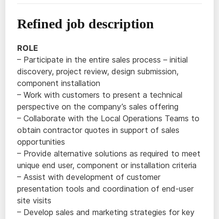
Refined job description
ROLE
– Participate in the entire sales process – initial
discovery, project review, design submission,
component installation
– Work with customers to present a technical
perspective on the company’s sales offering
– Collaborate with the Local Operations Teams to
obtain contractor quotes in support of sales
opportunities
– Provide alternative solutions as required to meet
unique end user, component or installation criteria
– Assist with development of customer
presentation tools and coordination of end-user
site visits
– Develop sales and marketing strategies for key