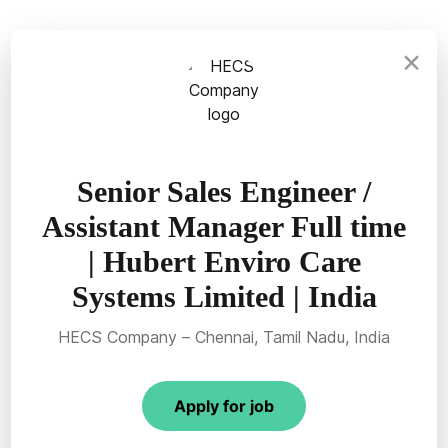
×
Senior Sales Engineer /
Assistant Manager Full time
| Hubert Enviro Care
Systems Limited | India
HECS Company – Chennai, Tamil Nadu, India
Apply for job