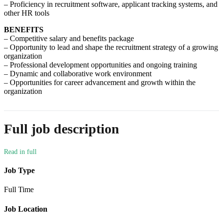
– Proficiency in recruitment software, applicant tracking systems, and
other HR tools
BENEFITS
– Competitive salary and benefits package
– Opportunity to lead and shape the recruitment strategy of a growing
organization
– Professional development opportunities and ongoing training
– Dynamic and collaborative work environment
– Opportunities for career advancement and growth within the
organization
Full job description
Job Type
Full Time
Job Location