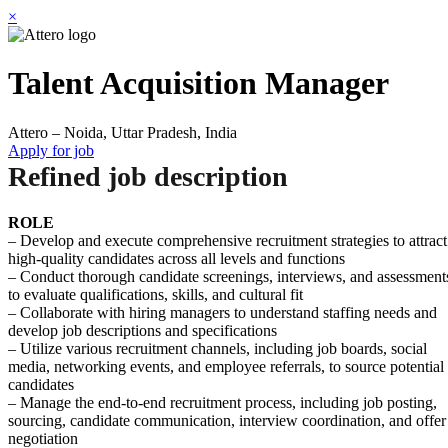
×
Talent Acquisition Manager
Attero – Noida, Uttar Pradesh, India
Apply for job
Refined job description
ROLE
– Develop and execute comprehensive recruitment strategies to attract
high-quality candidates across all levels and functions
– Conduct thorough candidate screenings, interviews, and assessment
to evaluate qualifications, skills, and cultural fit
– Collaborate with hiring managers to understand staffing needs and
develop job descriptions and specifications
– Utilize various recruitment channels, including job boards, social
media, networking events, and employee referrals, to source potential
candidates
– Manage the end-to-end recruitment process, including job posting,
sourcing, candidate communication, interview coordination, and offer
negotiation