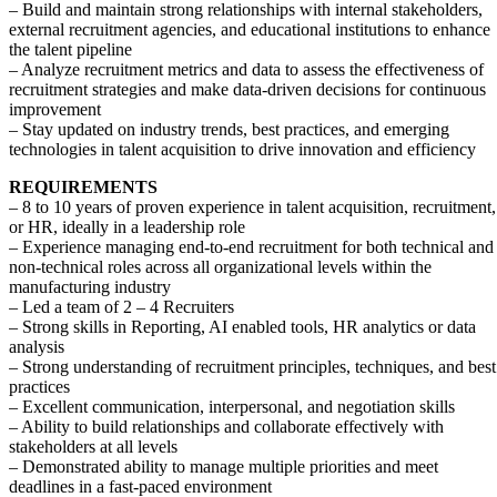
– Build and maintain strong relationships with internal stakeholders,
external recruitment agencies, and educational institutions to enhance
the talent pipeline
– Analyze recruitment metrics and data to assess the effectiveness of
recruitment strategies and make data-driven decisions for continuous
improvement
– Stay updated on industry trends, best practices, and emerging
technologies in talent acquisition to drive innovation and efficiency
REQUIREMENTS
– 8 to 10 years of proven experience in talent acquisition, recruitment,
or HR, ideally in a leadership role
– Experience managing end-to-end recruitment for both technical and
non-technical roles across all organizational levels within the
manufacturing industry
– Led a team of 2 – 4 Recruiters
– Strong skills in Reporting, AI enabled tools, HR analytics or data
analysis
– Strong understanding of recruitment principles, techniques, and best
practices
– Excellent communication, interpersonal, and negotiation skills
– Ability to build relationships and collaborate effectively with
stakeholders at all levels
– Demonstrated ability to manage multiple priorities and meet
deadlines in a fast-paced environment