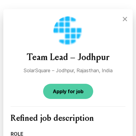
×
Team Lead – Jodhpur
SolarSquare – Jodhpur, Rajasthan, India
Apply for job
Refined job description
ROLE