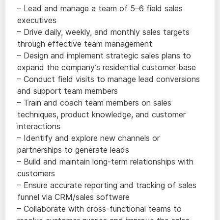
– Lead and manage a team of 5–6 field sales
executives
– Drive daily, weekly, and monthly sales targets
through effective team management
– Design and implement strategic sales plans to
expand the company’s residential customer base
– Conduct field visits to manage lead conversions
and support team members
– Train and coach team members on sales
techniques, product knowledge, and customer
interactions
– Identify and explore new channels or
partnerships to generate leads
– Build and maintain long-term relationships with
customers
– Ensure accurate reporting and tracking of sales
funnel via CRM/sales software
– Collaborate with cross-functional teams to