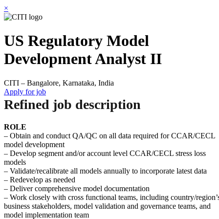
×
US Regulatory Model
Development Analyst II
CITI – Bangalore, Karnataka, India
Apply for job
Refined job description
ROLE
– Obtain and conduct QA/QC on all data required for CCAR/CECL
model development
– Develop segment and/or account level CCAR/CECL stress loss
models
– Validate/recalibrate all models annually to incorporate latest data
– Redevelop as needed
– Deliver comprehensive model documentation
– Work closely with cross functional teams, including country/region’
business stakeholders, model validation and governance teams, and
model implementation team