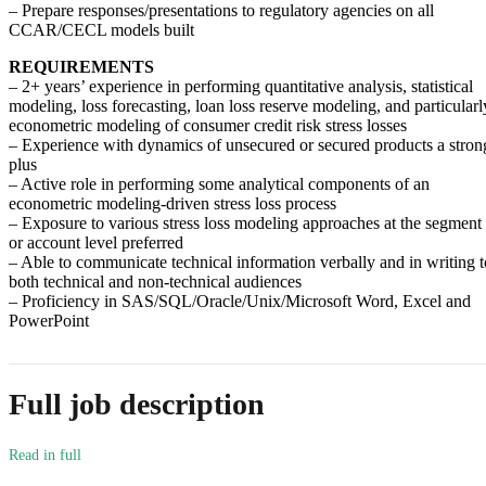
– Prepare responses/presentations to regulatory agencies on all
CCAR/CECL models built
REQUIREMENTS
– 2+ years’ experience in performing quantitative analysis, statistical
modeling, loss forecasting, loan loss reserve modeling, and particularl
econometric modeling of consumer credit risk stress losses
– Experience with dynamics of unsecured or secured products a stron
plus
– Active role in performing some analytical components of an
econometric modeling-driven stress loss process
– Exposure to various stress loss modeling approaches at the segment
or account level preferred
– Able to communicate technical information verbally and in writing t
both technical and non-technical audiences
– Proficiency in SAS/SQL/Oracle/Unix/Microsoft Word, Excel and
PowerPoint
Full job description