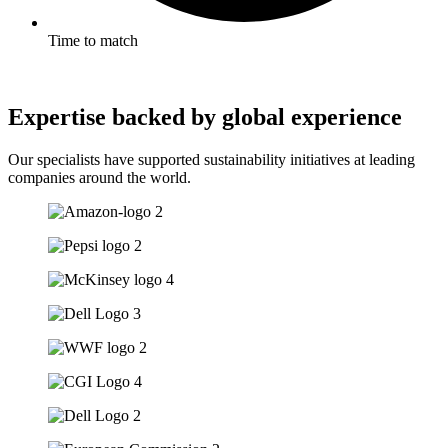
Time to match
Expertise backed by global experience
Our specialists have supported sustainability initiatives at leading
companies around the world.