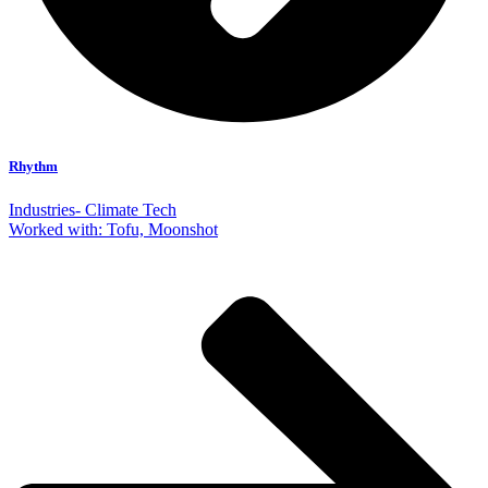
Rhythm
Industries- Climate Tech
Worked with: Tofu, Moonshot