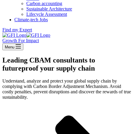
Carbon accounting
Sustainable Architecture
Lifecycle Assessment
Climate-tech Jobs
Find my Expert
Growth For Impact
Menu
Leading CBAM consultants to
futureproof your supply chain
Understand, analyze and protect your global supply chain by
complying with Carbon Border Adjustment Mechanism. Avoid
costly penalties, prevent disruptions and discover the rewards of true
sustainability.