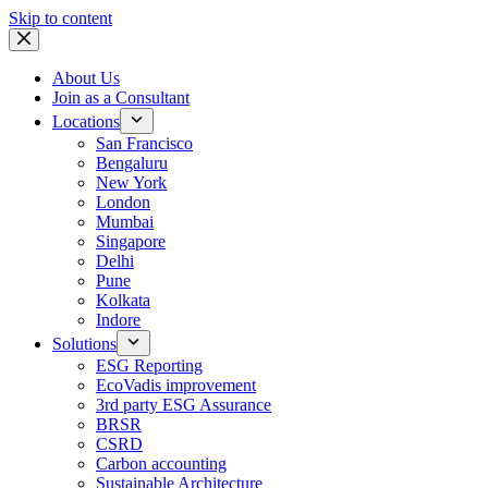
Skip to content
About Us
Join as a Consultant
Locations
San Francisco
Bengaluru
New York
London
Mumbai
Singapore
Delhi
Pune
Kolkata
Indore
Solutions
ESG Reporting
EcoVadis improvement
3rd party ESG Assurance
BRSR
CSRD
Carbon accounting
Sustainable Architecture