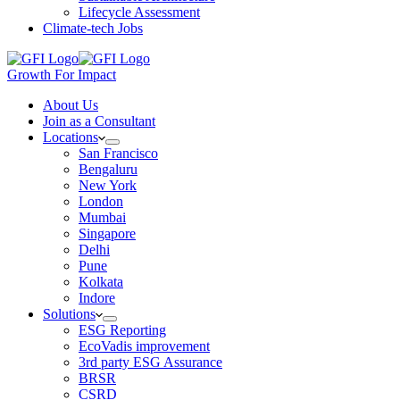
Lifecycle Assessment
Climate-tech Jobs
Growth For Impact
About Us
Join as a Consultant
Locations
San Francisco
Bengaluru
New York
London
Mumbai
Singapore
Delhi
Pune
Kolkata
Indore
Solutions
ESG Reporting
EcoVadis improvement
3rd party ESG Assurance
BRSR
CSRD