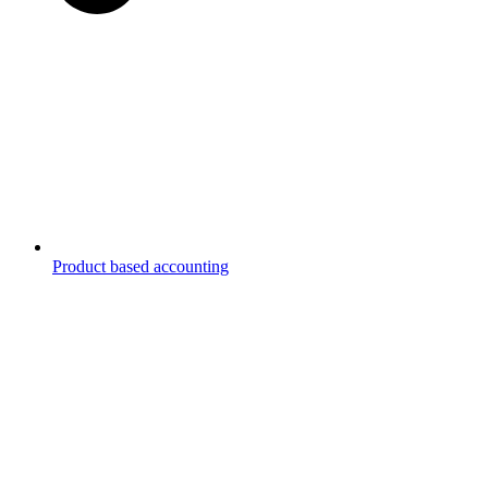
Product based accounting