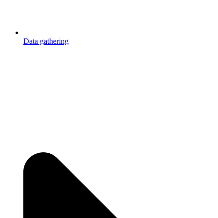
Data gathering