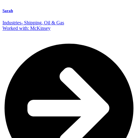
Sarah
Industries- Shipping, Oil & Gas
Worked with: McKinsey