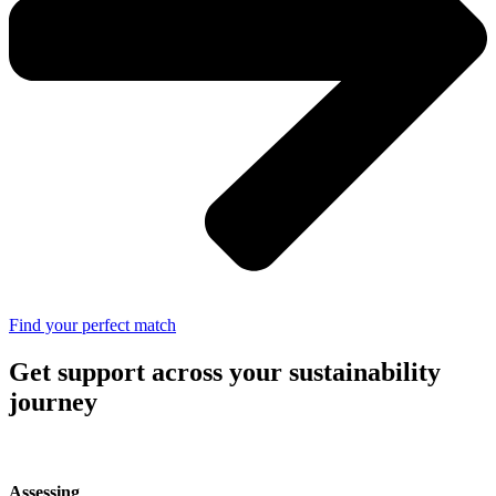
Find your perfect match
Get support across your sustainability
journey
Assessing