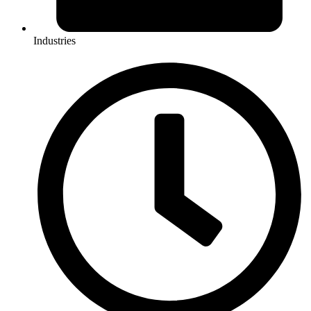
Industries