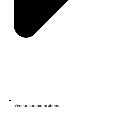
Vendor communications