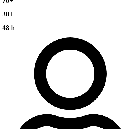
70+
30+
48 h