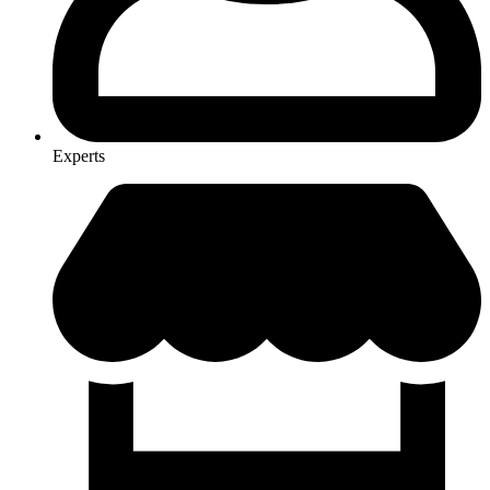
Experts