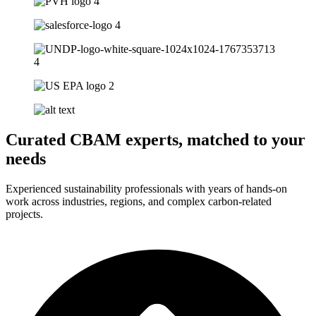
Curated CBAM experts, matched to your
needs
Experienced sustainability professionals with years of hands-on
work across industries, regions, and complex carbon-related
projects.