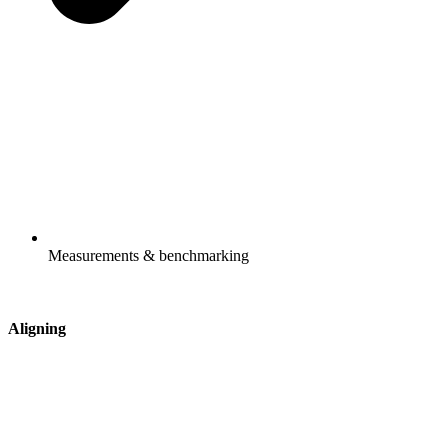
Measurements & benchmarking
Aligning