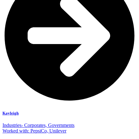
Kayleigh
Industries- Corporates, Governments
Worked with: PepsiCo, Unilever