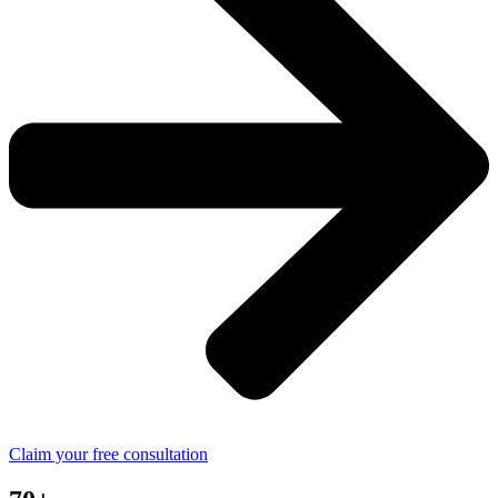
Claim your free consultation