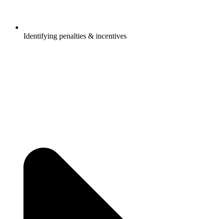
Identifying penalties & incentives