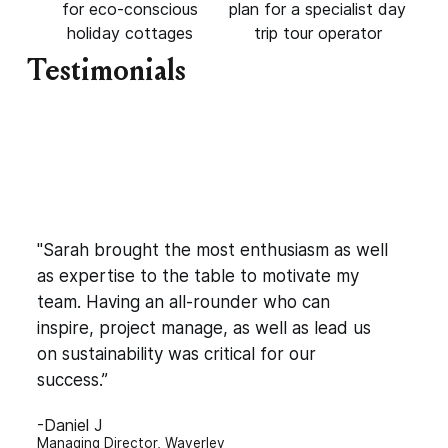
for eco-conscious
plan for a specialist day
holiday cottages
trip tour operator
Testimonials
"Sarah brought the most enthusiasm as well
as expertise to the table to motivate my
team. Having an all-rounder who can
inspire, project manage, as well as lead us
on sustainability was critical for our
success.”
-Daniel J
Managing Director, Waverley