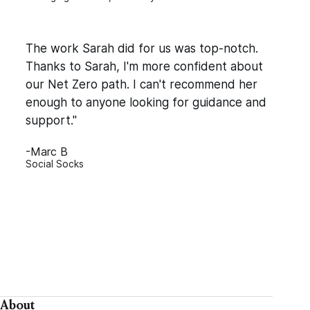
The work Sarah did for us was top-notch.
Thanks to Sarah, I'm more confident about
our Net Zero path. I can't recommend her
enough to anyone looking for guidance and
support."
-Marc B
Social Socks
About