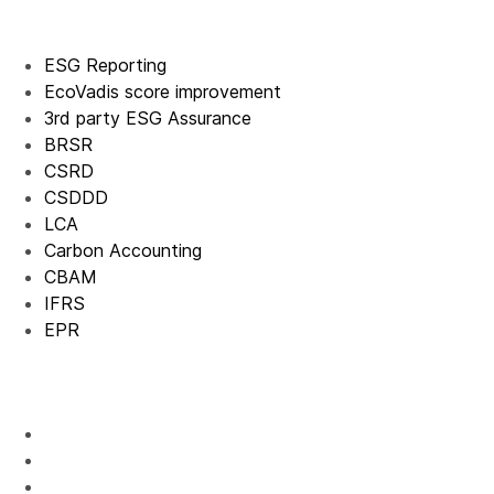
ESG Reporting
EcoVadis score improvement
3rd party ESG Assurance
BRSR
CSRD
CSDDD
LCA
Carbon Accounting
CBAM
IFRS
EPR