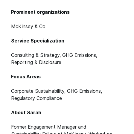
Prominent organizations
McKinsey & Co
Service Specialization
Consulting & Strategy, GHG Emissions,
Reporting & Disclosure
Focus Areas
Corporate Sustainability, GHG Emissions,
Regulatory Compliance
About Sarah
Former Engagement Manager and
Sustainability Fellow at McKinsey. Worked on