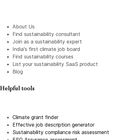
About Us
Find sustainability consultant
Join as a sustainability expert
India's first climate job board
Find sustainability courses
List your sustainability SaaS product
Blog
Helpful tools
Climate grant finder
Effective job description
generator
Sustainability compliance risk assessment
ESG Assurance assessment