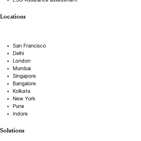
Locations
San Francisco
Delhi
London
Mumbai
Singapore
Bangalore
Kolkata
New York
Pune
Indore
Solutions