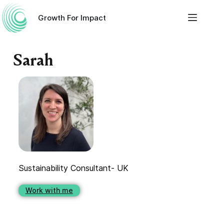
Growth For Impact
Sarah
Sustainability Consultant- UK
Work with me