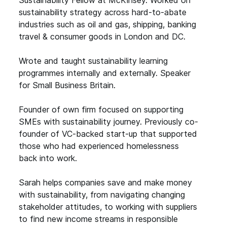
sustainability strategy across hard-to-abate
industries such as oil and gas, shipping, banking
travel & consumer goods in London and DC.
Wrote and taught sustainability learning
programmes internally and externally. Speaker
for Small Business Britain.
Founder of own firm focused on supporting
SMEs with sustainability journey. Previously co-
founder of VC-backed start-up that supported
those who had experienced homelessness
back into work.
Sarah helps companies save and make money
with sustainability, from navigating changing
stakeholder attitudes, to working with suppliers
to find new income streams in responsible