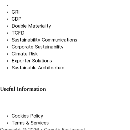
GRI
CDP
Double Materiality
TCFD
Sustainability Communications
Corporate Sustainability
Climate Risk
Exporter Solutions
Sustainable Architecture
Useful Information
Cookies Policy
Terms & Services
Copyright © 2026 - Growth For Impact