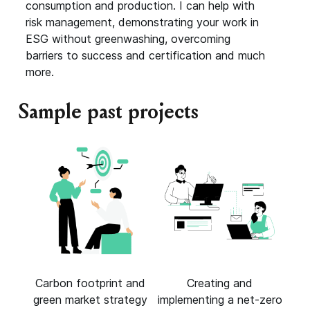
consumption and production. I can help with
risk management, demonstrating your work in
ESG without greenwashing, overcoming
barriers to success and certification and much
more.
Sample past projects
Carbon footprint and
Creating and
green market strategy
implementing a net-zero