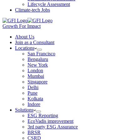
Lifecycle Assessment
Climate-tech Jobs
Growth For Impact
About Us
Join as a Consultant
Locations
San Francisco
Bengaluru
New York
London
Mumbai
Singapore
Delhi
Pune
Kolkata
Indore
Solutions
ESG Reporting
EcoVadis improvement
3rd party ESG Assurance
BRSR
CSRD