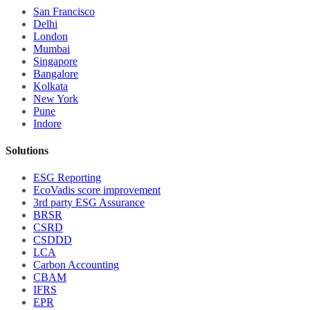
San Francisco
Delhi
London
Mumbai
Singapore
Bangalore
Kolkata
New York
Pune
Indore
Solutions
ESG Reporting
EcoVadis score improvement
3rd party ESG Assurance
BRSR
CSRD
CSDDD
LCA
Carbon Accounting
CBAM
IFRS
EPR