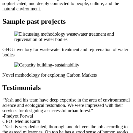
sophisticated, and deeply connected to people, culture, and the
natural environment.
Sample past projects
GHG inventory for wastewater treatment and rejuvenation of water
bodies
Novel methodology for exploring Carbon Markets
Testimonials
“Yash and his team have deep expertise in the area of environmental
science and ecological restoration. We were impressed with their
services for designing a successful urban forest."
-Pradyot Porwal
CEO- Medius Earth
"Yash is very dedicated, thorough and delivers the job according to
the agreed milestones. On top he has a good sense of humor, works