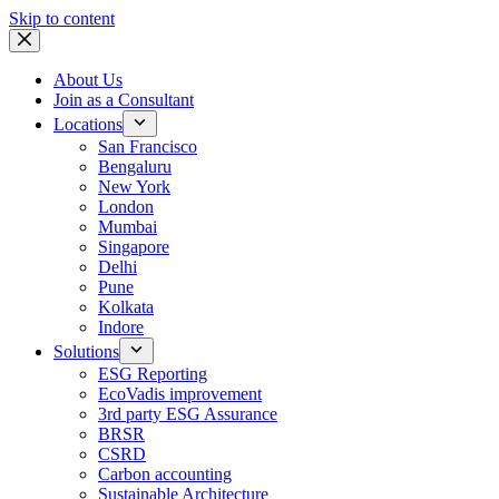
Skip to content
About Us
Join as a Consultant
Locations
San Francisco
Bengaluru
New York
London
Mumbai
Singapore
Delhi
Pune
Kolkata
Indore
Solutions
ESG Reporting
EcoVadis improvement
3rd party ESG Assurance
BRSR
CSRD
Carbon accounting
Sustainable Architecture