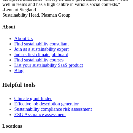
well in teams and has a high calibre in various social contexts."
-Lennart Stegland
Sustainability Head, Plasman Group
About
About Us
Find sustainability consultant
Join as a sustainability expert
India's first climate job board
Find sustainability courses
List your sustainability SaaS product
Blog
Helpful tools
Climate grant finder
Effective job description
generator
Sustainability compliance risk assessment
ESG Assurance assessment
Locations