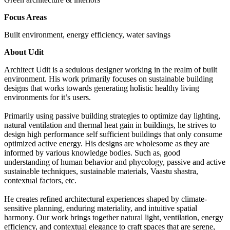
Focus Areas
Built environment, energy efficiency, water savings
About Udit
Architect Udit is a sedulous designer working in the realm of built
environment. His work primarily focuses on sustainable building
designs that works towards generating holistic healthy living
environments for it’s users.
Primarily using passive building strategies to optimize day lighting,
natural ventilation and thermal heat gain in buildings, he strives to
design high performance self sufficient buildings that only consume
optimized active energy. His designs are wholesome as they are
informed by various knowledge bodies. Such as, good
understanding of human behavior and phycology, passive and active
sustainable techniques, sustainable materials, Vaastu shastra,
contextual factors, etc.
He creates refined architectural experiences shaped by climate-
sensitive planning, enduring materiality, and intuitive spatial
harmony. Our work brings together natural light, ventilation, energy
efficiency, and contextual elegance to craft spaces that are serene,