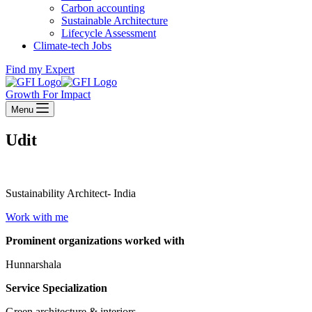
Carbon accounting
Sustainable Architecture
Lifecycle Assessment
Climate-tech Jobs
Find my Expert
Growth For Impact
Menu
Udit
Sustainability Architect- India
Work with me
Prominent organizations worked with
Hunnarshala
Service Specialization
Green architecture & interiors