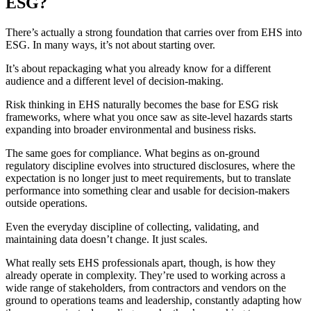
ESG?
There’s actually a strong foundation that carries over from EHS into
ESG. In many ways, it’s not about starting over.
It’s about repackaging what you already know for a different
audience and a different level of decision-making.
Risk thinking in EHS naturally becomes the base for ESG risk
frameworks, where what you once saw as site-level hazards starts
expanding into broader environmental and business risks.
The same goes for compliance. What begins as on-ground
regulatory discipline evolves into structured disclosures, where the
expectation is no longer just to meet requirements, but to translate
performance into something clear and usable for decision-makers
outside operations.
Even the everyday discipline of collecting, validating, and
maintaining data doesn’t change. It just scales.
What really sets EHS professionals apart, though, is how they
already operate in complexity. They’re used to working across a
wide range of stakeholders, from contractors and vendors on the
ground to operations teams and leadership, constantly adapting how