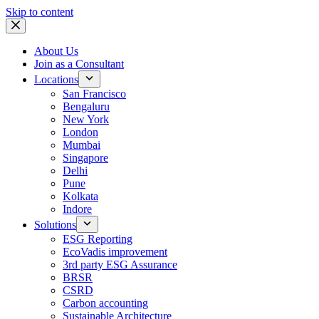
Skip to content
About Us
Join as a Consultant
Locations
San Francisco
Bengaluru
New York
London
Mumbai
Singapore
Delhi
Pune
Kolkata
Indore
Solutions
ESG Reporting
EcoVadis improvement
3rd party ESG Assurance
BRSR
CSRD
Carbon accounting
Sustainable Architecture