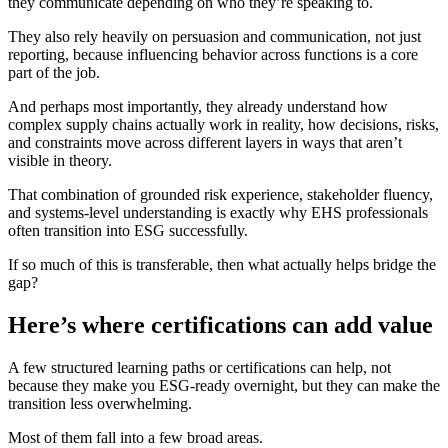
they communicate depending on who they’re speaking to.
They also rely heavily on persuasion and communication, not just
reporting, because influencing behavior across functions is a core
part of the job.
And perhaps most importantly, they already understand how
complex supply chains actually work in reality, how decisions, risks,
and constraints move across different layers in ways that aren’t
visible in theory.
That combination of grounded risk experience, stakeholder fluency,
and systems-level understanding is exactly why EHS professionals
often transition into ESG successfully.
If so much of this is transferable, then what actually helps bridge the
gap?
Here’s where certifications can add value
A few structured learning paths or certifications can help, not
because they make you ESG-ready overnight, but they can make the
transition less overwhelming.
Most of them fall into a few broad areas.