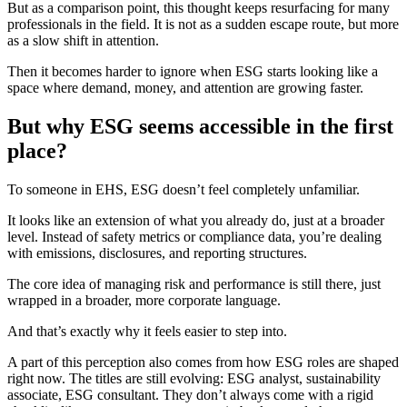
But as a comparison point, this thought keeps resurfacing for many
professionals in the field. It is not as a sudden escape route, but more
as a slow shift in attention.
Then it becomes harder to ignore when ESG starts looking like a
space where demand, money, and attention are growing faster.
But why ESG seems accessible in the first
place?
To someone in EHS, ESG doesn’t feel completely unfamiliar.
It looks like an extension of what you already do, just at a broader
level. Instead of safety metrics or compliance data, you’re dealing
with emissions, disclosures, and reporting structures.
The core idea of managing risk and performance is still there, just
wrapped in a broader, more corporate language.
And that’s exactly why it feels easier to step into.
A part of this perception also comes from how ESG roles are shaped
right now. The titles are still evolving: ESG analyst, sustainability
associate, ESG consultant. They don’t always come with a rigid