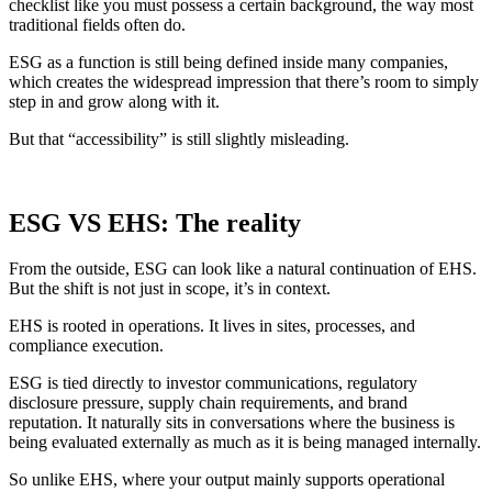
checklist like you must possess a certain background, the way most
traditional fields often do.
ESG as a function is still being defined inside many companies,
which creates the widespread impression that there’s room to simply
step in and grow along with it.
But that “accessibility” is still slightly misleading.
ESG VS EHS
: The reality
From the outside, ESG can look like a natural continuation of EHS.
But the shift is not just in scope, it’s in context.
EHS is rooted in operations. It lives in sites, processes, and
compliance execution.
ESG is tied directly to investor communications, regulatory
disclosure pressure, supply chain requirements, and brand
reputation. It naturally sits in conversations where the business is
being evaluated externally as much as it is being managed internally.
So unlike EHS, where your output mainly supports operational