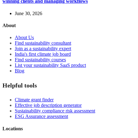
winning clients and managing workflows
June 30, 2026
About
About Us
Find sustainability consultant
Join as a sustainability expert
India's first climate job board
Find sustainability courses
List your sustainability SaaS product
Blog
Helpful tools
Climate grant finder
Effective job description
generator
Sustainability compliance risk assessment
ESG Assurance assessment
Locations