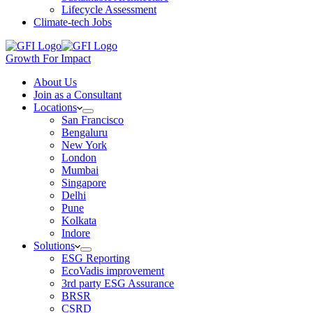
Lifecycle Assessment
Climate-tech Jobs
Growth For Impact
About Us
Join as a Consultant
Locations
San Francisco
Bengaluru
New York
London
Mumbai
Singapore
Delhi
Pune
Kolkata
Indore
Solutions
ESG Reporting
EcoVadis improvement
3rd party ESG Assurance
BRSR
CSRD