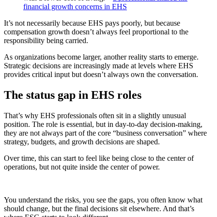
financial growth concerns in EHS
It’s not necessarily because EHS pays poorly, but because
compensation growth doesn’t always feel proportional to the
responsibility being carried.
As organizations become larger, another reality starts to emerge.
Strategic decisions are increasingly made at levels where EHS
provides critical input but doesn’t always own the conversation.
The status gap in EHS roles
That’s why EHS professionals often sit in a slightly unusual
position. The role is essential, but in day-to-day decision-making,
they are not always part of the core “business conversation” where
strategy, budgets, and growth decisions are shaped.
Over time, this can start to feel like being close to the center of
operations, but not quite inside the center of power.
You understand the risks, you see the gaps, you often know what
should change, but the final decisions sit elsewhere. And that’s