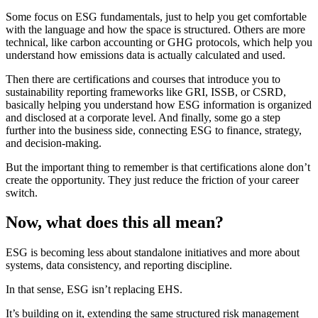
Some focus on ESG fundamentals, just to help you get comfortable
with the language and how the space is structured. Others are more
technical, like carbon accounting or GHG protocols, which help you
understand how emissions data is actually calculated and used.
Then there are certifications and courses that introduce you to
sustainability reporting frameworks like GRI, ISSB, or CSRD,
basically helping you understand how ESG information is organized
and disclosed at a corporate level. And finally, some go a step
further into the business side, connecting ESG to finance, strategy,
and decision-making.
But the important thing to remember is that certifications alone don’t
create the opportunity. They just reduce the friction of your career
switch.
Now, what does this all mean?
ESG is becoming less about standalone initiatives and more about
systems, data consistency, and reporting discipline.
In that sense, ESG isn’t replacing EHS.
It’s building on it, extending the same structured risk management