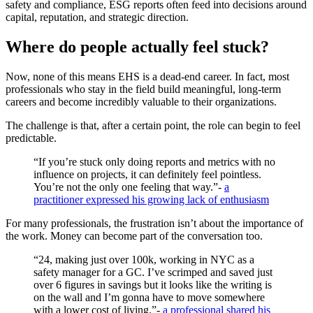
safety and compliance, ESG reports often feed into decisions around
capital, reputation, and strategic direction.
Where do people actually feel stuck?
Now, none of this means EHS is a dead-end career. In fact, most
professionals who stay in the field build meaningful, long-term
careers and become incredibly valuable to their organizations.
The challenge is that, after a certain point, the role can begin to feel
predictable.
“If you’re stuck only doing reports and metrics with no
influence on projects, it can definitely feel pointless.
You’re not the only one feeling that way.”-
a
practitioner expressed his growing lack of enthusiasm
For many professionals, the frustration isn’t about the importance of
the work. Money can become part of the conversation too.
“24, making just over 100k, working in NYC as a
safety manager for a GC. I’ve scrimped and saved just
over 6 figures in savings but it looks like the writing is
on the wall and I’m gonna have to move somewhere
with a lower cost of living.”-
a professional shared his