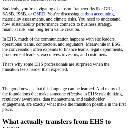
Suddenly, you’re navigating disclosure frameworks like GRI,
SASB, ISSB, or
CSRD
. You’re discussing
carbon accounting
,
materiality assessments, and climate risks. You need to understand
how sustainability performance connects to business strategy,
financial risk, and long-term value creation.
In EHS, much of the communication happens with site leaders,
operational teams, contractors, and regulators. Meanwhile in ESG,
the conversation often expands to finance teams, legal departments,
procurement leaders, executives, investors, and customers.
That’s why some EHS professionals are surprised when the
transition feels harder than expected.
The good news is that this language can be learned. And many of
the foundations that make someone effective in EHS: risk thinking,
regulatory awareness, data management, and stakeholder
engagement, are exactly what make the transition possible in the first
place.
What actually transfers from EHS to