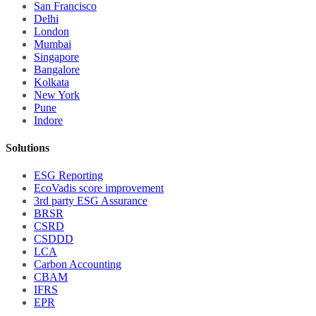
San Francisco
Delhi
London
Mumbai
Singapore
Bangalore
Kolkata
New York
Pune
Indore
Solutions
ESG Reporting
EcoVadis score improvement
3rd party ESG Assurance
BRSR
CSRD
CSDDD
LCA
Carbon Accounting
CBAM
IFRS
EPR