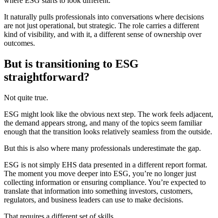
where ESG starts to look different.
It naturally pulls professionals into conversations where decisions
are not just operational, but strategic. The role carries a different
kind of visibility, and with it, a different sense of ownership over
outcomes.
But is
transitioning to ESG
straightforward?
Not quite true.
ESG might look like the obvious next step. The work feels adjacent,
the demand appears strong, and many of the topics seem familiar
enough that the transition looks relatively seamless from the outside.
But this is also where many professionals underestimate the gap.
ESG is not simply EHS data presented in a different report format.
The moment you move deeper into ESG, you’re no longer just
collecting information or ensuring compliance. You’re expected to
translate that information into something investors, customers,
regulators, and business leaders can use to make decisions.
That requires a different set of skills.