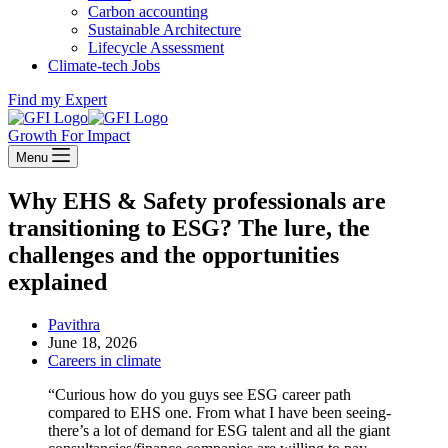
Carbon accounting
Sustainable Architecture
Lifecycle Assessment
Climate-tech Jobs
Find my Expert
Growth For Impact
Menu
Why EHS & Safety professionals are
transitioning to ESG? The lure, the
challenges and the opportunities
explained
Pavithra
June 18, 2026
Careers in climate
“Curious how do you guys see ESG career path
compared to EHS one. From what I have been seeing-
there’s a lot of demand for ESG talent and all the giant