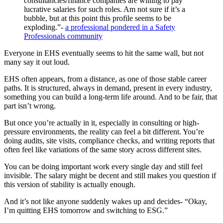
consultancies/finance companies are willing to pay
lucrative salaries for such roles. Am not sure if it’s a
bubble, but at this point this profile seems to be
exploding.”-
a professional pondered in a Safety
Professionals community
Everyone in EHS eventually seems to hit the same wall, but not
many say it out loud.
EHS often appears, from a distance, as one of those stable career
paths. It is structured, always in demand, present in every industry,
something you can build a long-term life around. And to be fair, that
part isn’t wrong.
But once you’re actually in it, especially in consulting or high-
pressure environments, the reality can feel a bit different. You’re
doing audits, site visits, compliance checks, and writing reports that
often feel like variations of the same story across different sites.
You can be doing important work every single day and still feel
invisible. The salary might be decent and still makes you question if
this version of stability is actually enough.
And it’s not like anyone suddenly wakes up and decides- “Okay,
I’m quitting EHS tomorrow and switching to ESG.”