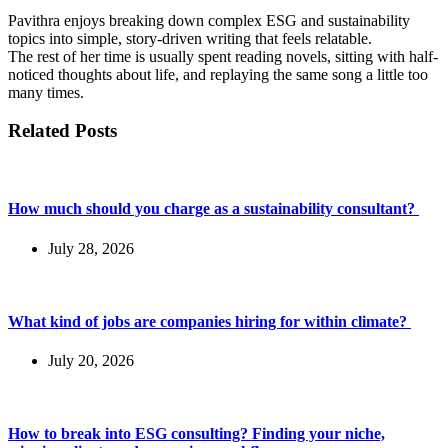
Pavithra enjoys breaking down complex ESG and sustainability
topics into simple, story-driven writing that feels relatable.
The rest of her time is usually spent reading novels, sitting with half-
noticed thoughts about life, and replaying the same song a little too
many times.
Related Posts
How much should you charge as a sustainability consultant?
July 28, 2026
What kind of jobs are companies hiring for within climate?
July 20, 2026
How to break into ESG consulting? Finding your niche,