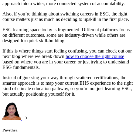
approach into a wider, more connected system of accountability.
Also, if you’re thinking about switching careers in ESG, the right
course matters just as much as deciding to upskill in the first place.
ESG learning space today is fragmented. Different platforms focus
on different outcomes, some are industry-driven while others are
designed for quick skill-building.
If this is where things start feeling confusing, you can check out our
next blog where we break down
how to choose the right course
based on where you are in your career, or just trying to understand
ESG fundamentals.
Instead of guessing your way through scattered certifications, the
smarter approach is to map your current EHS experience to the right
kind of climate education pathway, so you’re not just learning ESG,
but actually positioning yourself for it.
Pavithra