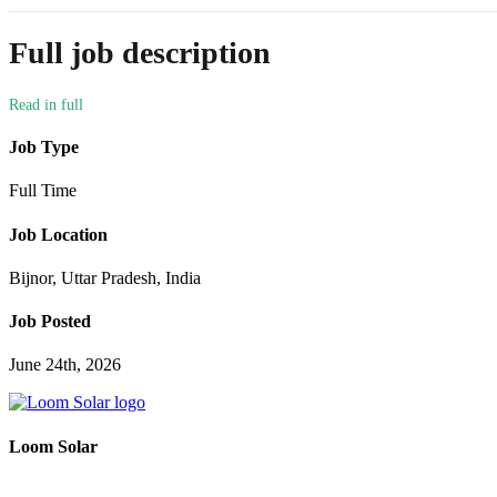
Full job description
Job Type
Full Time
Job Location
Bijnor, Uttar Pradesh, India
Job Posted
June 24th, 2026
Loom Solar