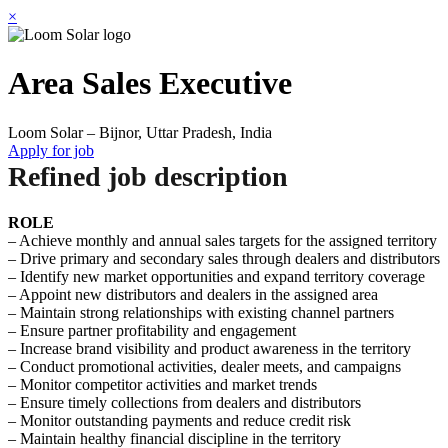
×
Area Sales Executive
Loom Solar – Bijnor, Uttar Pradesh, India
Apply for job
Refined job description
ROLE
– Achieve monthly and annual sales targets for the assigned territory
– Drive primary and secondary sales through dealers and distributors
– Identify new market opportunities and expand territory coverage
– Appoint new distributors and dealers in the assigned area
– Maintain strong relationships with existing channel partners
– Ensure partner profitability and engagement
– Increase brand visibility and product awareness in the territory
– Conduct promotional activities, dealer meets, and campaigns
– Monitor competitor activities and market trends
– Ensure timely collections from dealers and distributors
– Monitor outstanding payments and reduce credit risk
– Maintain healthy financial discipline in the territory