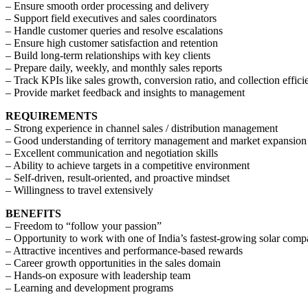
– Ensure smooth order processing and delivery
– Support field executives and sales coordinators
– Handle customer queries and resolve escalations
– Ensure high customer satisfaction and retention
– Build long-term relationships with key clients
– Prepare daily, weekly, and monthly sales reports
– Track KPIs like sales growth, conversion ratio, and collection effic
– Provide market feedback and insights to management
REQUIREMENTS
– Strong experience in channel sales / distribution management
– Good understanding of territory management and market expansion
– Excellent communication and negotiation skills
– Ability to achieve targets in a competitive environment
– Self-driven, result-oriented, and proactive mindset
– Willingness to travel extensively
BENEFITS
– Freedom to “follow your passion”
– Opportunity to work with one of India’s fastest-growing solar comp
– Attractive incentives and performance-based rewards
– Career growth opportunities in the sales domain
– Hands-on exposure with leadership team
– Learning and development programs