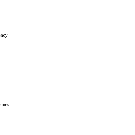
iency
anies