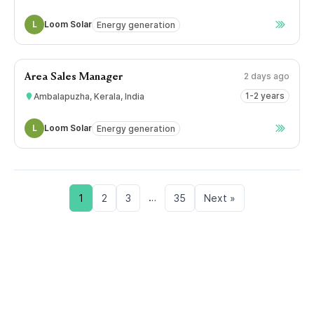
L
Loom Solar
Energy generation
2 days ago
Area Sales Manager
1-2 years
Ambalapuzha, Kerala, India
L
Loom Solar
Energy generation
…
1
2
3
35
Next »