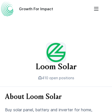
Skip
to
Growth For Impact
content
Loom Solar
410 open positions
About Loom Solar
Buy solar panel, battery and inverter for home,