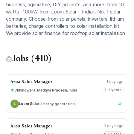
business, agriculture, DIY projects, and more. from 10
watts -100kW from Loom Solar – India’s No. 1 solar
company. Choose from solar panels, inverters, lithium
batteries, charge controllers to solar installation kit.
We provide solar finance for rooftop solar installation
Jobs (410)
1 day ago
Area Sales Manager
1-2 years
Chhindwara, Madhya Pradesh, India
L
Loom Solar
Energy generation
2 days ago
Area Sales Manager