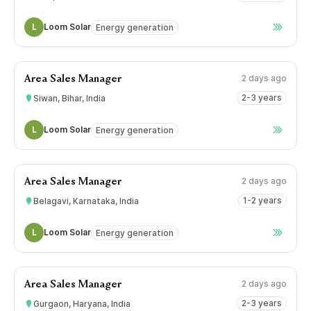
L
Loom Solar
Energy generation
2 days ago
Area Sales Manager
2-3 years
Siwan, Bihar, India
L
Loom Solar
Energy generation
2 days ago
Area Sales Manager
1-2 years
Belagavi, Karnataka, India
L
Loom Solar
Energy generation
2 days ago
Area Sales Manager
2-3 years
Gurgaon, Haryana, India