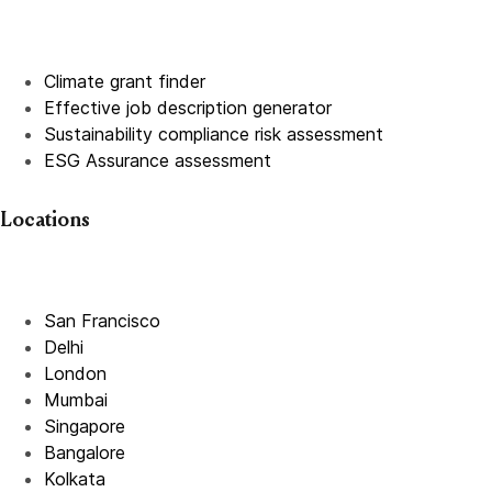
Climate grant finder
Effective job description
generator
Sustainability compliance risk assessment
ESG Assurance assessment
Locations
San Francisco
Delhi
London
Mumbai
Singapore
Bangalore
Kolkata