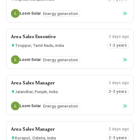
L
Loom Solar
Energy generation
2 days ago
Area Sales Executive
1-2 years
Tiruppur, Tamil Nadu, India
L
Loom Solar
Energy generation
2 days ago
Area Sales Manager
2-3 years
Jalandhar, Punjab, India
L
Loom Solar
Energy generation
2 days ago
Area Sales Manager
2-3 years
Koraput, Odisha, India