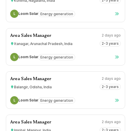
2-3 years
Kohima, Nagaland, India
L
Loom Solar
Energy generation
2 days ago
Area Sales Manager
2-3 years
Itanagar, Arunachal Pradesh, India
L
Loom Solar
Energy generation
2 days ago
Area Sales Manager
2-3 years
Balangir, Odisha, India
L
Loom Solar
Energy generation
2 days ago
Area Sales Manager
2-3 years
Imphal, Manipur, India