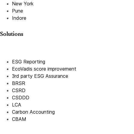
New York
Pune
Indore
Solutions
ESG Reporting
EcoVadis score improvement
3rd party ESG Assurance
BRSR
CSRD
CSDDD
LCA
Carbon Accounting
CBAM
IFRS
EPR