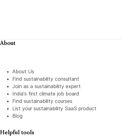
About
About Us
Find sustainability consultant
Join as a sustainability expert
India's first climate job board
Find sustainability courses
List your sustainability SaaS product
Blog
Helpful tools