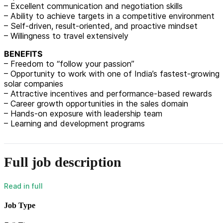
– Excellent communication and negotiation skills
– Ability to achieve targets in a competitive environment
– Self-driven, result-oriented, and proactive mindset
– Willingness to travel extensively
BENEFITS
– Freedom to “follow your passion”
– Opportunity to work with one of India’s fastest-growing
solar companies
– Attractive incentives and performance-based rewards
– Career growth opportunities in the sales domain
– Hands-on exposure with leadership team
– Learning and development programs
Full job description
Job Type