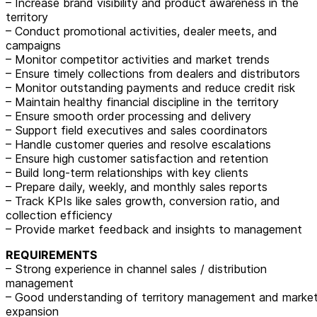
– Increase brand visibility and product awareness in the
territory
– Conduct promotional activities, dealer meets, and
campaigns
– Monitor competitor activities and market trends
– Ensure timely collections from dealers and distributors
– Monitor outstanding payments and reduce credit risk
– Maintain healthy financial discipline in the territory
– Ensure smooth order processing and delivery
– Support field executives and sales coordinators
– Handle customer queries and resolve escalations
– Ensure high customer satisfaction and retention
– Build long-term relationships with key clients
– Prepare daily, weekly, and monthly sales reports
– Track KPIs like sales growth, conversion ratio, and
collection efficiency
– Provide market feedback and insights to management
REQUIREMENTS
– Strong experience in channel sales / distribution
management
– Good understanding of territory management and marke
expansion