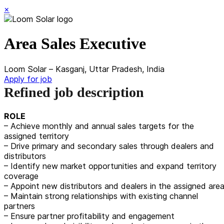
×
Area Sales Executive
Loom Solar – Kasganj, Uttar Pradesh, India
Apply for job
Refined job description
ROLE
– Achieve monthly and annual sales targets for the
assigned territory
– Drive primary and secondary sales through dealers and
distributors
– Identify new market opportunities and expand territory
coverage
– Appoint new distributors and dealers in the assigned are
– Maintain strong relationships with existing channel
partners
– Ensure partner profitability and engagement