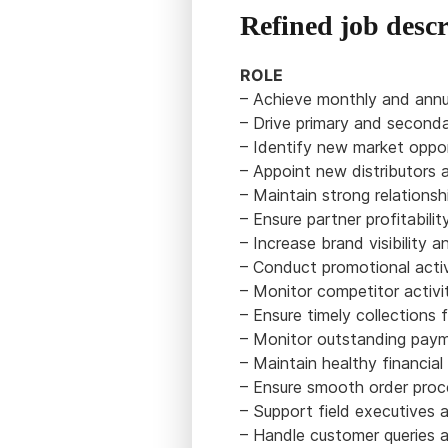
Refined job descr
ROLE
– Achieve monthly and annua
– Drive primary and seconda
– Identify new market oppor
– Appoint new distributors 
– Maintain strong relationsh
– Ensure partner profitabil
– Increase brand visibility 
– Conduct promotional activ
– Monitor competitor activi
– Ensure timely collections 
– Monitor outstanding paym
– Maintain healthy financial d
– Ensure smooth order proc
– Support field executives 
– Handle customer queries a