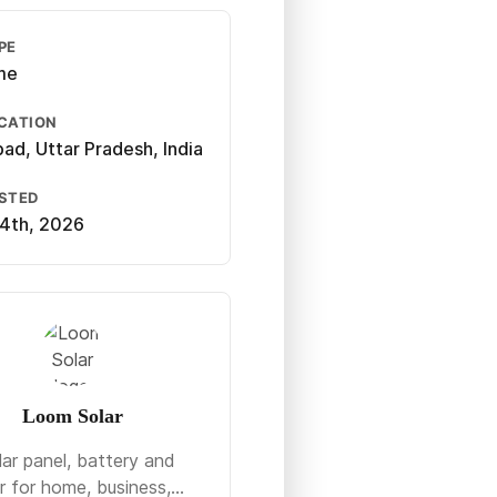
PE
ime
CATION
bad, Uttar Pradesh, India
OSTED
4th, 2026
Loom Solar
lar panel, battery and
r for home, business,