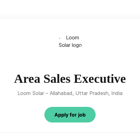
Area Sales Executive
Loom Solar – Allahabad, Uttar Pradesh, India
Apply for job