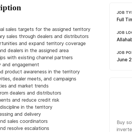
iption
JOB TY
Full T
l sales targets for the assigned territory
JOB LO
ry sales through dealers and distributors
Allaha
tunities and expand territory coverage
and dealers in the assigned area
JOB P
ips with existing channel partners
June 2
ity and engagement
and product awareness in the territory
ities, dealer meets, and campaigns
ties and market trends
from dealers and distributors
ents and reduce credit risk
iscipline in the territory
essing and delivery
and sales coordinators
Buy so
nd resolve escalations
inverte