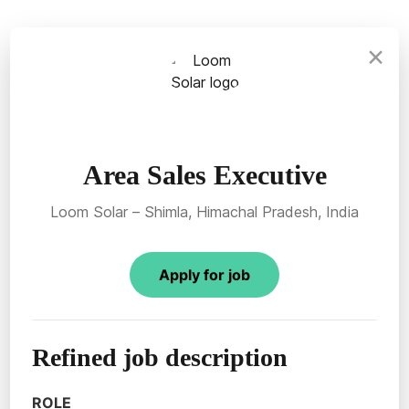
×
Area Sales Executive
Loom Solar – Shimla, Himachal Pradesh, India
Apply for job
Refined job description
ROLE