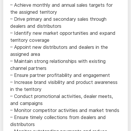
– Achieve monthly and annual sales targets for
the assigned territory
– Drive primary and secondary sales through
dealers and distributors
– Identify new market opportunities and expand
territory coverage
– Appoint new distributors and dealers in the
assigned area
– Maintain strong relationships with existing
channel partners
– Ensure partner profitability and engagement
– Increase brand visibility and product awareness
in the territory
– Conduct promotional activities, dealer meets,
and campaigns
– Monitor competitor activities and market trends
– Ensure timely collections from dealers and
distributors