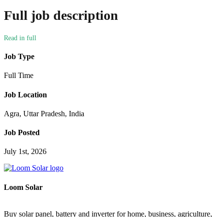
Full job description
Job Type
Full Time
Job Location
Agra, Uttar Pradesh, India
Job Posted
July 1st, 2026
Loom Solar
Buy solar panel, battery and inverter for home, business, agriculture,