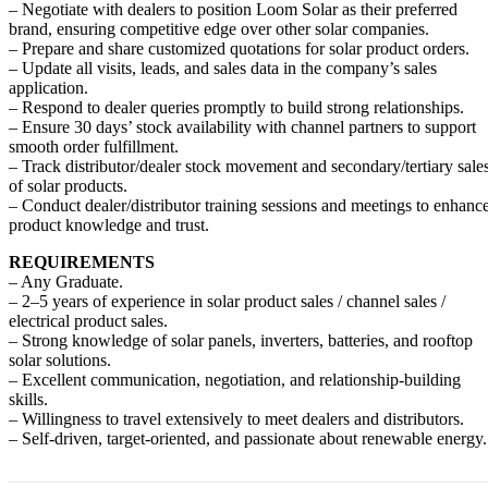
– Negotiate with dealers to position Loom Solar as their preferred
brand, ensuring competitive edge over other solar companies.
– Prepare and share customized quotations for solar product orders.
– Update all visits, leads, and sales data in the company’s sales
application.
– Respond to dealer queries promptly to build strong relationships.
– Ensure 30 days’ stock availability with channel partners to support
smooth order fulfillment.
– Track distributor/dealer stock movement and secondary/tertiary sale
of solar products.
– Conduct dealer/distributor training sessions and meetings to enhanc
product knowledge and trust.
REQUIREMENTS
– Any Graduate.
– 2–5 years of experience in solar product sales / channel sales /
electrical product sales.
– Strong knowledge of solar panels, inverters, batteries, and rooftop
solar solutions.
– Excellent communication, negotiation, and relationship-building
skills.
– Willingness to travel extensively to meet dealers and distributors.
– Self-driven, target-oriented, and passionate about renewable energy.