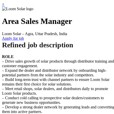
×
Area Sales Manager
Loom Solar – Agra, Uttar Pradesh, India
Apply for job
Refined job description
ROLE
– Drive sales growth of solar products through distributor training and
customer engagement.
– Expand the dealer and distributor network by onboarding high-
potential partners from the solar industry and competitors.
– Build long-term trust with channel partners to ensure Loom Solar
remains their first choice for solar solutions.
– Meet retail shops, solar dealers, and distributors daily to promote
Loom Solar products.
– Conduct cold calling to prospective solar dealers/customers to
generate new business opportunities.
– Develop a strong dealer network by generating leads and convertin
them into active partners.