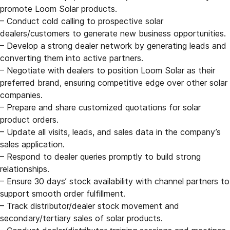
promote Loom Solar products.
– Conduct cold calling to prospective solar
dealers/customers to generate new business opportunities.
– Develop a strong dealer network by generating leads and
converting them into active partners.
– Negotiate with dealers to position Loom Solar as their
preferred brand, ensuring competitive edge over other solar
companies.
– Prepare and share customized quotations for solar
product orders.
– Update all visits, leads, and sales data in the company’s
sales application.
– Respond to dealer queries promptly to build strong
relationships.
– Ensure 30 days’ stock availability with channel partners to
support smooth order fulfillment.
– Track distributor/dealer stock movement and
secondary/tertiary sales of solar products.