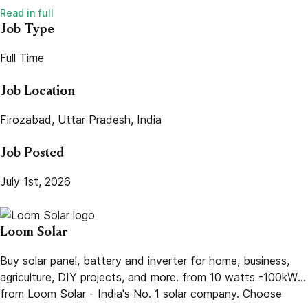
Job Type
Full Time
Job Location
Firozabad, Uttar Pradesh, India
Job Posted
July 1st, 2026
Loom Solar
Buy solar panel, battery and inverter for home, business,
agriculture, DIY projects, and more. from 10 watts -100kW
from Loom Solar - India's No. 1 solar company. Choose