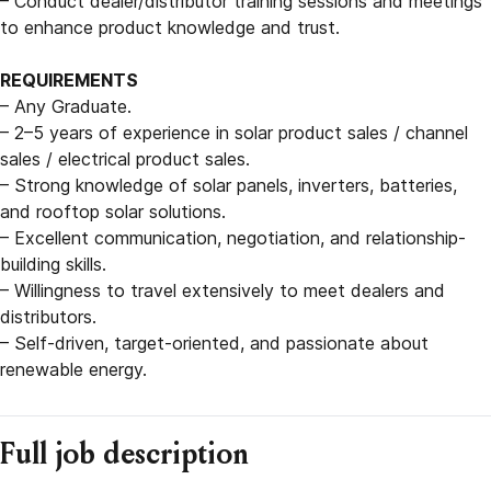
– Conduct dealer/distributor training sessions and meetings
to enhance product knowledge and trust.
REQUIREMENTS
– Any Graduate.
– 2–5 years of experience in solar product sales / channel
sales / electrical product sales.
– Strong knowledge of solar panels, inverters, batteries,
and rooftop solar solutions.
– Excellent communication, negotiation, and relationship-
building skills.
– Willingness to travel extensively to meet dealers and
distributors.
– Self-driven, target-oriented, and passionate about
renewable energy.
Full job description