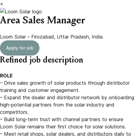
×
Area Sales Manager
Loom Solar – Firozabad, Uttar Pradesh, India
Apply for job
Refined job description
ROLE
– Drive sales growth of solar products through distributor
training and customer engagement.
– Expand the dealer and distributor network by onboarding
high-potential partners from the solar industry and
competitors.
– Build long-term trust with channel partners to ensure
Loom Solar remains their first choice for solar solutions.
– Meet retail shops, solar dealers, and distributors daily to