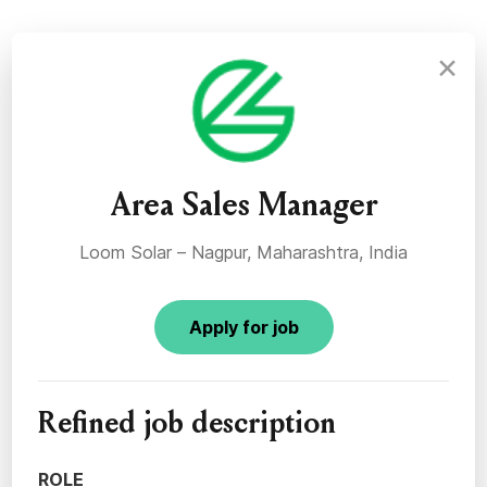
×
Area Sales Manager
Loom Solar – Nagpur, Maharashtra, India
Apply for job
Refined job description
ROLE