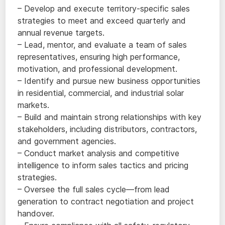
– Develop and execute territory-specific sales
strategies to meet and exceed quarterly and
annual revenue targets.
– Lead, mentor, and evaluate a team of sales
representatives, ensuring high performance,
motivation, and professional development.
– Identify and pursue new business opportunities
in residential, commercial, and industrial solar
markets.
– Build and maintain strong relationships with key
stakeholders, including distributors, contractors,
and government agencies.
– Conduct market analysis and competitive
intelligence to inform sales tactics and pricing
strategies.
– Oversee the full sales cycle—from lead
generation to contract negotiation and project
handover.