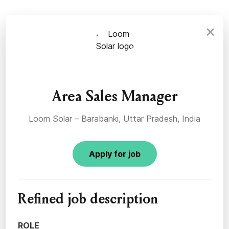
×
Area Sales Manager
Loom Solar – Barabanki, Uttar Pradesh, India
Apply for job
Refined job description
ROLE