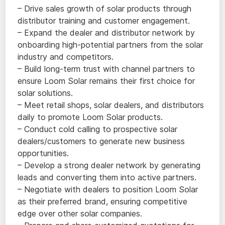
– Drive sales growth of solar products through
distributor training and customer engagement.
– Expand the dealer and distributor network by
onboarding high-potential partners from the solar
industry and competitors.
– Build long-term trust with channel partners to
ensure Loom Solar remains their first choice for
solar solutions.
– Meet retail shops, solar dealers, and distributors
daily to promote Loom Solar products.
– Conduct cold calling to prospective solar
dealers/customers to generate new business
opportunities.
– Develop a strong dealer network by generating
leads and converting them into active partners.
– Negotiate with dealers to position Loom Solar
as their preferred brand, ensuring competitive
edge over other solar companies.