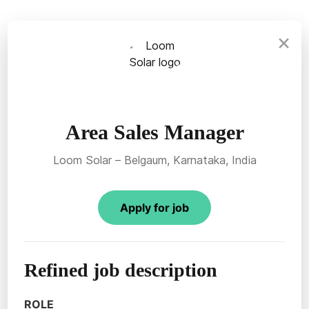
×
Area Sales Manager
Loom Solar – Belgaum, Karnataka, India
Apply for job
Refined job description
ROLE