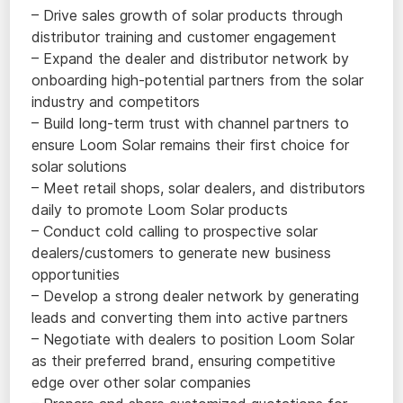
– Drive sales growth of solar products through
distributor training and customer engagement
– Expand the dealer and distributor network by
onboarding high-potential partners from the solar
industry and competitors
– Build long-term trust with channel partners to
ensure Loom Solar remains their first choice for
solar solutions
– Meet retail shops, solar dealers, and distributors
daily to promote Loom Solar products
– Conduct cold calling to prospective solar
dealers/customers to generate new business
opportunities
– Develop a strong dealer network by generating
leads and converting them into active partners
– Negotiate with dealers to position Loom Solar
as their preferred brand, ensuring competitive
edge over other solar companies