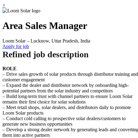
×
Area Sales Manager
Loom Solar – Lucknow, Uttar Pradesh, India
Apply for job
Refined job description
ROLE
– Drive sales growth of solar products through distributor training and
customer engagement
– Expand the dealer and distributor network by onboarding high-
potential partners from the solar industry and competitors
– Build long-term trust with channel partners to ensure Loom Solar
remains their first choice for solar solutions
– Meet retail shops, solar dealers, and distributors daily to promote
Loom Solar products
– Conduct cold calling to prospective solar dealers/customers to
generate new business opportunities
– Develop a strong dealer network by generating leads and convertin
them into active partners