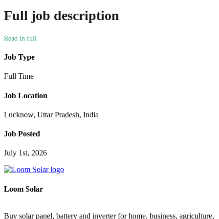
Full job description
Job Type
Full Time
Job Location
Lucknow, Uttar Pradesh, India
Job Posted
July 1st, 2026
Loom Solar
Buy solar panel, battery and inverter for home, business, agriculture,