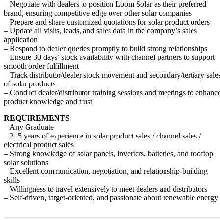
– Negotiate with dealers to position Loom Solar as their preferred
brand, ensuring competitive edge over other solar companies
– Prepare and share customized quotations for solar product orders
– Update all visits, leads, and sales data in the company’s sales
application
– Respond to dealer queries promptly to build strong relationships
– Ensure 30 days’ stock availability with channel partners to support
smooth order fulfillment
– Track distributor/dealer stock movement and secondary/tertiary sale
of solar products
– Conduct dealer/distributor training sessions and meetings to enhanc
product knowledge and trust
REQUIREMENTS
– Any Graduate
– 2–5 years of experience in solar product sales / channel sales /
electrical product sales
– Strong knowledge of solar panels, inverters, batteries, and rooftop
solar solutions
– Excellent communication, negotiation, and relationship-building
skills
– Willingness to travel extensively to meet dealers and distributors
– Self-driven, target-oriented, and passionate about renewable energy